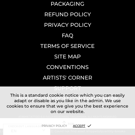
PACKAGING
REFUND POLICY
PRIVACY POLICY
FAQ
TERMS OF SERVICE
SITE MAP
CONVENTIONS
ARTISTS' CORNER
SUPPORT
This is a standard cookie notice which you can easily
WITHDRAW FROM CONTRACT HERE
adapt or disable as you like in the admin. We use
cookies to ensure that we give you the best experience
on our website.
XTREME TATTOO IS A FULLY REGISTERED TRADEMARK. ALL RIGHTS RESERVED
TOP
PRIVACY POLICY
ACCEPT
CHECKOUT LANGUAGE:
EN
Liquid error (layout/theme line 72): Could not find asset snippets/quantity-breaks-