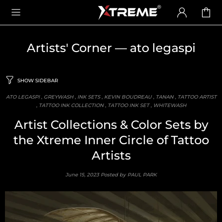
Artists' Corner
— ato legaspi
SHOW SIDEBAR
ATO LEGASPI
,
GREYWASH
,
INK SETS
,
KEVIN BOUDREAU
,
TANAN
,
TATTOO ARTIST
,
TATTOO INK COLLECTION
,
TATTOO INK SET
,
WHITEWASH
Artist Collections & Color Sets by
the Xtreme Inner Circle of Tattoo
Artists
June 15, 2023
Posted by PAUL PARK