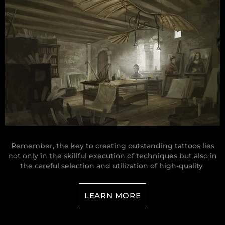
Remember, the key to creating outstanding tattoos lies
not only in the skillful execution of techniques but also in
the careful selection and utilization of high-quality
LEARN MORE