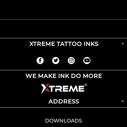
XTREME TATTOO INKS
WE MAKE INK DO MORE
ADDRESS
DOWNLOADS