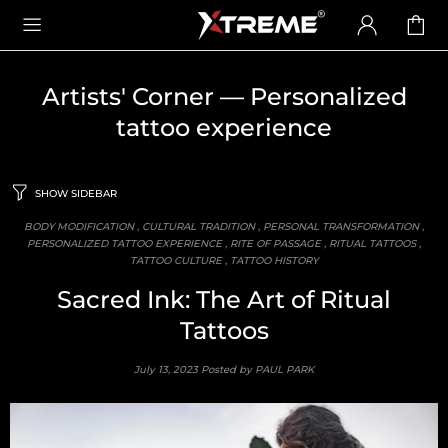
Artists' Corner
— Personalized
tattoo experience
SHOW SIDEBAR
BODY MODIFICATION
,
CULTURAL TRADITION
,
PERSONAL TRANSFORMATION
,
PERSONALIZED TATTOO EXPERIENCE
,
RITE OF PASSAGE
,
RITUAL TATTOOS
,
TATTOO CULTURE
,
TATTOO HISTORY
Sacred Ink: The Art of Ritual
Tattoos
July 13, 2023
Posted by PAUL PARK