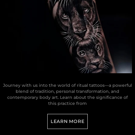
Journey with us into the world of ritual tattoos—a powerful
blend of tradition, personal transformation, and
contemporary body art. Learn about the significance of
this practice from
LEARN MORE