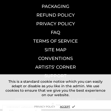
PACKAGING
REFUND POLICY
PRIVACY POLICY
FAQ
TERMS OF SERVICE
SITE MAP
CONVENTIONS
ARTISTS' CORNER
SUPPORT
This is a standard cookie notice which you can easily
WITHDRAW FROM CONTRACT HERE
adapt or disable as you like in the admin. We use
cookies to ensure that we give you the best experience
on our website.
XTREME TATTOO IS A FULLY REGISTERED TRADEMARK. ALL RIGHTS RESERVED
TOP
PRIVACY POLICY
ACCEPT
CHECKOUT LANGUAGE: