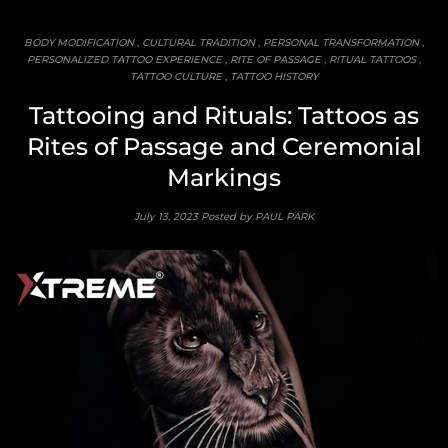
BODY MODIFICATION
,
CULTURAL TRADITION
,
PERSONAL TRANSFORMATION
,
PERSONALIZED TATTOO EXPERIENCE
,
RITE OF PASSAGE
,
RITUAL TATTOOS
,
TATTOO CULTURE
,
TATTOO HISTORY
Tattooing and Rituals: Tattoos as
Rites of Passage and Ceremonial
Markings
July 13, 2023
Posted by PAUL PARK