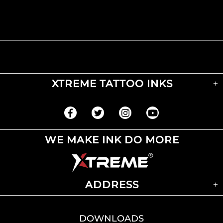
XTREME TATTOO INKS
WE MAKE INK DO MORE
ADDRESS
DOWNLOADS