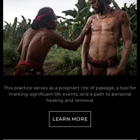
This practice serves as a poignant rite of passage, a tool for
marking significant life events, and a path to personal
healing and renewal.
LEARN MORE