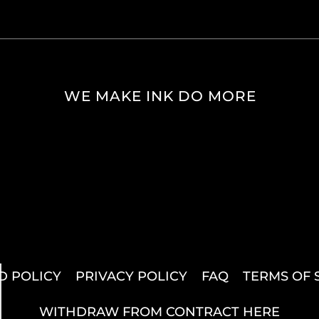
WE MAKE INK DO MORE
D POLICY
PRIVACY POLICY
FAQ
TERMS OF 
WITHDRAW FROM CONTRACT HERE