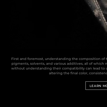
First and foremost, understanding the composition of th
pigments, solvents, and various additives, all of which
without understanding their compatibility can lead t
altering the final color, consistenc
LEARN M