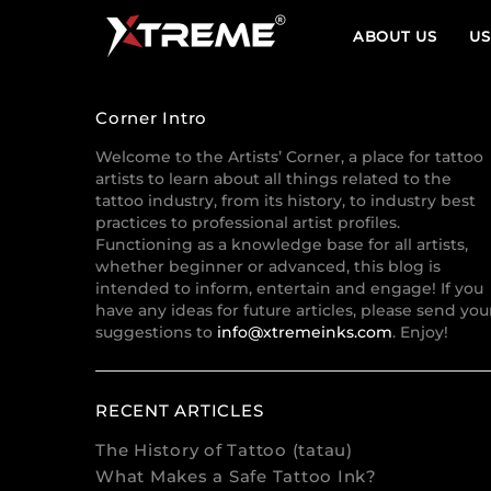
ABOUT US
US
Corner Intro
Welcome to the Artists’ Corner, a place for tattoo
artists to learn about all things related to the
tattoo industry, from its history, to industry best
practices to professional artist profiles.
Functioning as a knowledge base for all artists,
whether beginner or advanced, this blog is
intended to inform, entertain and engage! If you
have any ideas for future articles, please send you
suggestions to
info@xtremeinks.com
. Enjoy!
RECENT ARTICLES
The History of Tattoo (tatau)
What Makes a Safe Tattoo Ink?