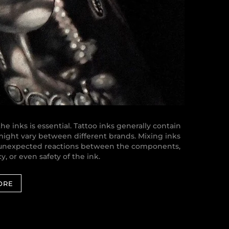
e inks is essential. Tattoo inks generally contain
 might vary between different brands. Mixing inks
o unexpected reactions between the components,
y, or even safety of the ink.
ORE