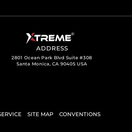
ADDRESS
2801 Ocean Park Blvd Suite #308
Santa Monica, CA 90405 USA
SERVICE
SITE MAP
CONVENTIONS