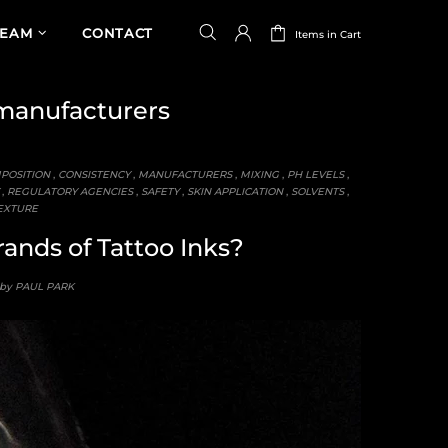
TEAM
CONTACT
Items in Cart
anufacturers
POSITION
,
CONSISTENCY
,
MANUFACTURERS
,
MIXING
,
PH LEVELS
,
,
REGULATORY AGENCIES
,
SAFETY
,
SKIN APPLICATION
,
SOLVENTS
,
EXTURE
rands of Tattoo Inks?
 by PAUL PARK