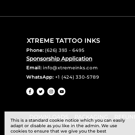
XTREME TATTOO INKS
Phone:
(626) 393 - 6495
Sponsorship Application
Email:
info@xtremeinks.com
WhatsApp:
+1 (424) 330-5789
DOWNLOADS
PACKAGING
REFUN
This is a standard cookie notice which you can easily
ARTISTS' CORNER
SUPPORT
adapt or disable as you like in the admin. We use
cookies to ensure that we give you the best