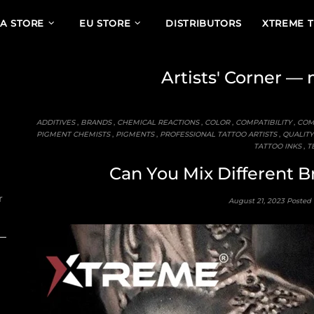
A STORE
EU STORE
DISTRIBUTORS
XTREME 
Artists' Corner
— m
ADDITIVES
,
BRANDS
,
CHEMICAL REACTIONS
,
COLOR
,
COMPATIBILITY
,
COM
PIGMENT CHEMISTS
,
PIGMENTS
,
PROFESSIONAL TATTOO ARTISTS
,
QUALITY
TATTOO INKS
,
T
Can You Mix Different B
r
August 21, 2023
Posted