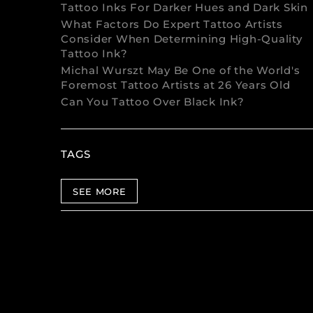
Tattoo Inks For Darker Hues and Dark Skin
What Factors Do Expert Tattoo Artists
Consider When Determining High-Quality
Tattoo Ink?
Michal Wurszt May Be One of the World's
Foremost Tattoo Artists at 26 Years Old
Can You Tattoo Over Black Ink?
TAGS
SEE MORE