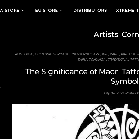
A STORE
EU STORE
DISTRIBUTORS
XTREME 
Artists' Cor
AOTEAROA
,
CULTURAL HERITAGE
,
INDIGENOUS ART
,
IWI
,
KAPE
,
KIRITUHI
,
TAPU
,
TOHUNGA
,
TRADITIONAL TATT
The Significance of Maori Tatto
Symbol
r
July 04, 2023
Posted 