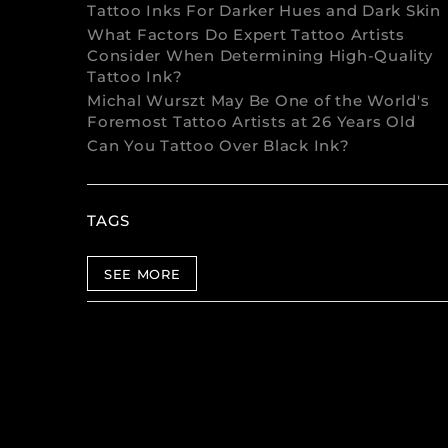
Tattoo Inks For Darker Hues and Dark Skin
What Factors Do Expert Tattoo Artists
Consider When Determining High-Quality
Tattoo Ink?
Michal Wurszt May Be One of the World's
Foremost Tattoo Artists at 26 Years Old
Can You Tattoo Over Black Ink?
TAGS
SEE MORE