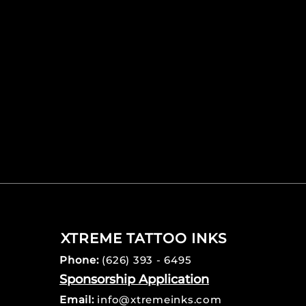
XTREME TATTOO INKS
Phone:
(626) 393 - 6495
Sponsorship Application
Email:
info@xtremeinks.com