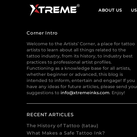
ABOUT US
US
Corner Intro
Welcome to the Artists’ Corner, a place for tattoo
artists to learn about all things related to the
tattoo industry, from its history, to industry best
practices to professional artist profiles.
Functioning as a knowledge base for all artists,
whether beginner or advanced, this blog is
intended to inform, entertain and engage! If you
have any ideas for future articles, please send you
suggestions to
info@xtremeinks.com
. Enjoy!
RECENT ARTICLES
The History of Tattoo (tatau)
What Makes a Safe Tattoo Ink?