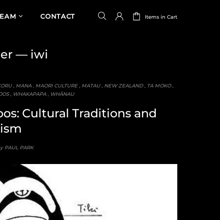
TEAM
CONTACT
Items in Cart
ner
— iwi
KORU
,
MANA
,
MAORI CULTURE
,
MATAU
,
NEW ZEALAND
,
TA MOKO
,
OOS
,
WHAKAPAPA
,
WHĀNAU
os: Cultural Traditions and
ism
by PAUL PARK