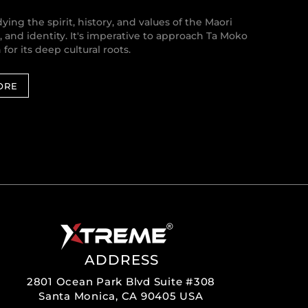
ing the spirit, history, and values of the Maori
r, and identity. It's imperative to approach Ta Moko
or its deep cultural roots.
ORE
ADDRESS
2801 Ocean Park Blvd Suite #308
Santa Monica, CA 90405 USA