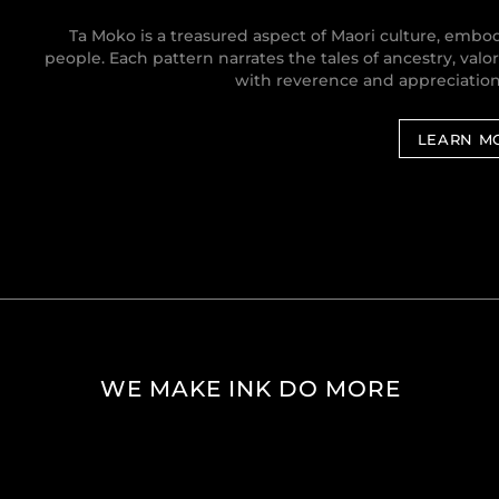
Ta Moko is a treasured aspect of Maori culture, embody
people. Each pattern narrates the tales of ancestry, valo
with reverence and appreciation f
LEARN M
WE MAKE INK DO MORE