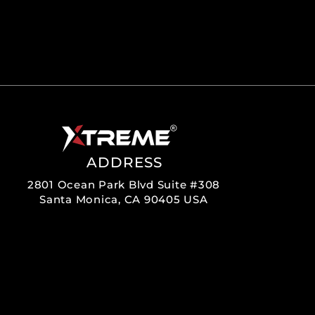
ADDRESS
2801 Ocean Park Blvd Suite #308
Santa Monica, CA 90405 USA