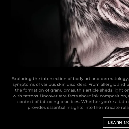
Exploring the intersection of body art and dermatology,
symptoms of various skin disorders. From allergic and ph
the formation of granulomas, this article sheds light o
with tattoos. Uncover rare facts about ink composition,
context of tattooing practices. Whether you're a tattoo
provides essential insights into the intricate re
LEARN M