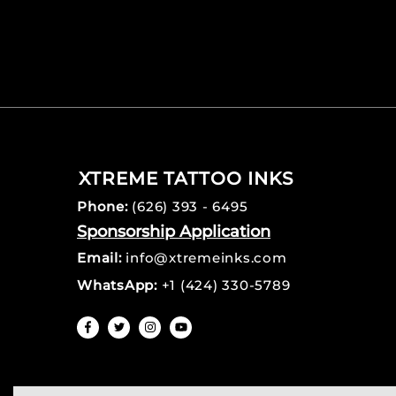
XTREME TATTOO INKS
Phone:
(626) 393 - 6495
Sponsorship Application
Email:
info@xtremeinks.com
WhatsApp:
+1 (424) 330-5789