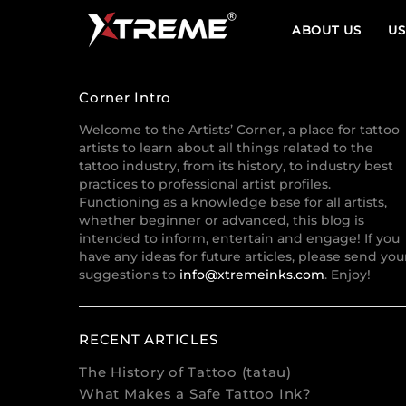
ABOUT US
US
Corner Intro
Welcome to the Artists’ Corner, a place for tattoo
artists to learn about all things related to the
tattoo industry, from its history, to industry best
practices to professional artist profiles.
Functioning as a knowledge base for all artists,
whether beginner or advanced, this blog is
intended to inform, entertain and engage! If you
have any ideas for future articles, please send you
suggestions to
info@xtremeinks.com
. Enjoy!
RECENT ARTICLES
The History of Tattoo (tatau)
What Makes a Safe Tattoo Ink?