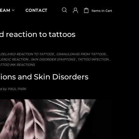
TEAM
CONTACT
Items in Cart
 reaction to tattoos
,
DELAYED REACTION TO TATTOOS
,
GRANULOMAS FROM TATTOOS
,
ERGIC REACTION
,
SKIN DISORDER SYMPTOMS
,
TATTOO INFECTION
,
TTOO INK REACTIONS
tions and Skin Disorders
d by PAUL PARK