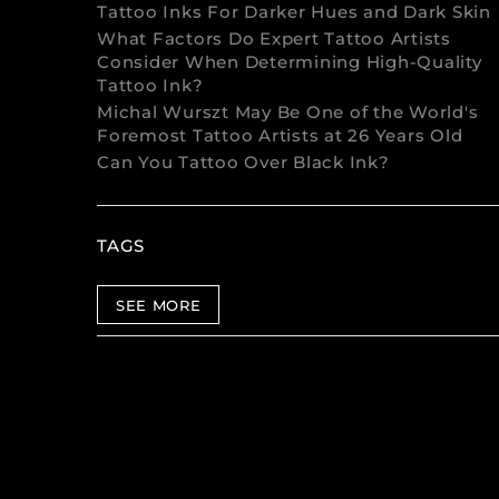
Tattoo Inks For Darker Hues and Dark Skin
What Factors Do Expert Tattoo Artists
Consider When Determining High-Quality
Tattoo Ink?
Michal Wurszt May Be One of the World's
Foremost Tattoo Artists at 26 Years Old
Can You Tattoo Over Black Ink?
TAGS
SEE MORE