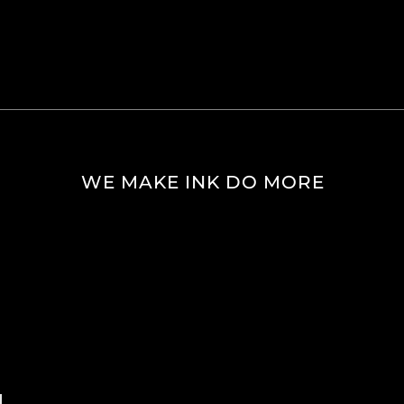
WE MAKE INK DO MORE