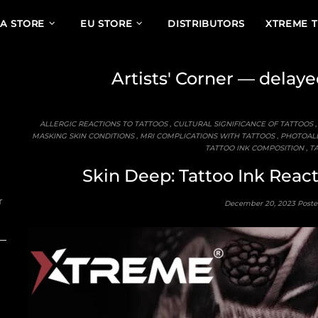
A STORE
EU STORE
DISTRIBUTORS
XTREME 
Artists' Corner
— delayed
ALLERGIC REACTIONS TO TATTOOS
,
CULTURAL SIGNIFICANCE OF TATTOOS
MASKING SKIN CONDITIONS
,
MRI COMPLICATIONS WITH TATTOOS
,
PHOTOALL
TATTOO INK COMPOSITION
,
TA
Skin Deep: Tattoo Ink Reac
r
December 20, 2023
Poste