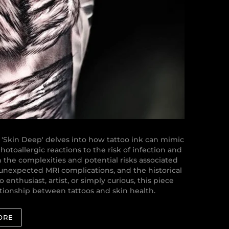
 'Skin Deep' delves into how tattoo ink can mimic
otoallergic reactions to the risk of infection and
n the complexities and potential risks associated
 unexpected MRI complications, and the historical
 enthusiast, artist, or simply curious, this piece
lationship between tattoos and skin health.
ORE