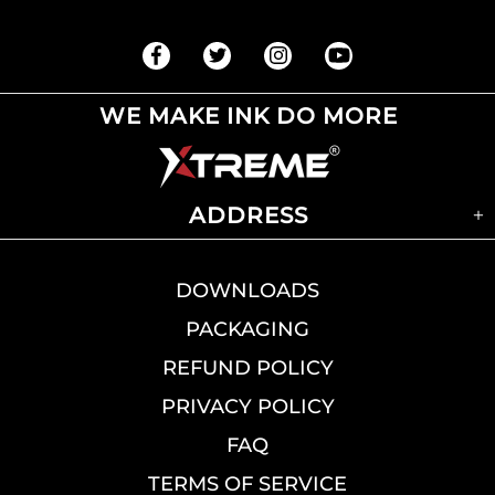
WE MAKE INK DO MORE
ADDRESS
DOWNLOADS
PACKAGING
REFUND POLICY
PRIVACY POLICY
FAQ
TERMS OF SERVICE