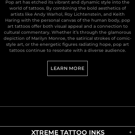
Pop art has etched its vibrant and dynamic style into the
world of tattoos. By combining the bold aesthetics of
artists like Andy Warhol, Roy Lichtenstein, and Keith
Haring with the personal canvas of the human body, pop
art tattoos offer both visual appeal and a connection to
cultural commentary. Whether it’s through the glamorous
depiction of Marilyn Monroe, the satirical strokes of comic-
style art, or the energetic figures radiating hope, pop art
tattoos continue to resonate with a diverse audience.
LEARN MORE
XTREME TATTOO INKS