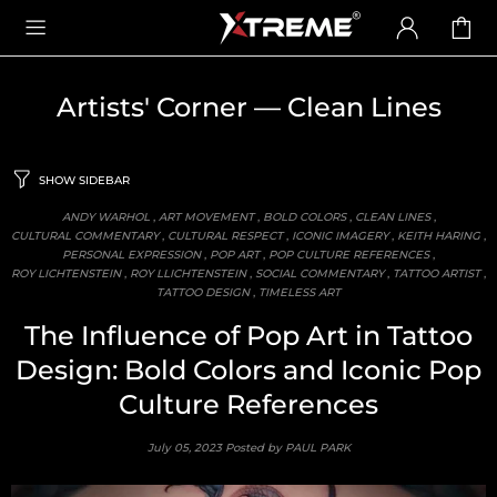
Artists' Corner
— Clean Lines
SHOW SIDEBAR
ANDY WARHOL
,
ART MOVEMENT
,
BOLD COLORS
,
CLEAN LINES
,
CULTURAL COMMENTARY
,
CULTURAL RESPECT
,
ICONIC IMAGERY
,
KEITH HARING
,
PERSONAL EXPRESSION
,
POP ART
,
POP CULTURE REFERENCES
,
ROY LICHTENSTEIN
,
ROY LLICHTENSTEIN
,
SOCIAL COMMENTARY
,
TATTOO ARTIST
,
TATTOO DESIGN
,
TIMELESS ART
The Influence of Pop Art in Tattoo
Design: Bold Colors and Iconic Pop
Culture References
July 05, 2023
Posted by PAUL PARK