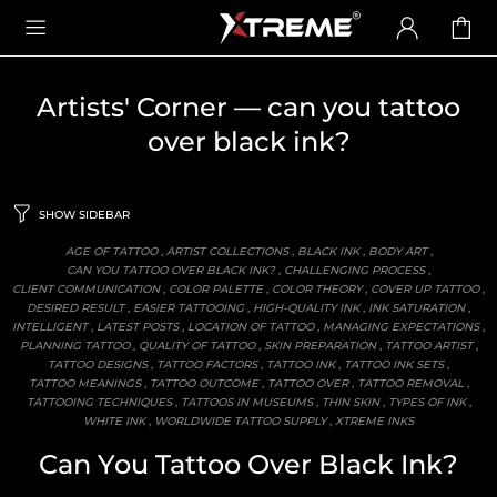
Artists' Corner
— can you tattoo
over black ink?
SHOW SIDEBAR
AGE OF TATTOO
,
ARTIST COLLECTIONS
,
BLACK INK
,
BODY ART
,
CAN YOU TATTOO OVER BLACK INK?
,
CHALLENGING PROCESS
,
CLIENT COMMUNICATION
,
COLOR PALETTE
,
COLOR THEORY
,
COVER UP TATTOO
,
DESIRED RESULT
,
EASIER TATTOOING
,
HIGH-QUALITY INK
,
INK SATURATION
,
INTELLIGENT
,
LATEST POSTS
,
LOCATION OF TATTOO
,
MANAGING EXPECTATIONS
,
PLANNING TATTOO
,
QUALITY OF TATTOO
,
SKIN PREPARATION
,
TATTOO ARTIST
,
TATTOO DESIGNS
,
TATTOO FACTORS
,
TATTOO INK
,
TATTOO INK SETS
,
TATTOO MEANINGS
,
TATTOO OUTCOME
,
TATTOO OVER
,
TATTOO REMOVAL
,
TATTOOING TECHNIQUES
,
TATTOOS IN MUSEUMS
,
THIN SKIN
,
TYPES OF INK
,
WHITE INK
,
WORLDWIDE TATTOO SUPPLY
,
XTREME INKS
Can You Tattoo Over Black Ink?