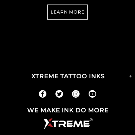
LEARN MORE
XTREME TATTOO INKS
WE MAKE INK DO MORE