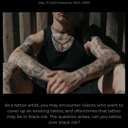
May 17, 2023
Posted by PAUL PARK
As a tattoo artist, you may encounter clients who want to
cover up an existing tattoo, and oftentimes that tattoo
may be in black ink. The question arises,
can you tattoo
over black ink?