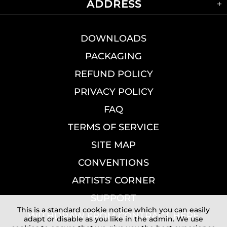
ADDRESS
DOWNLOADS
PACKAGING
REFUND POLICY
PRIVACY POLICY
FAQ
TERMS OF SERVICE
SITE MAP
CONVENTIONS
ARTISTS' CORNER
SUPPORT
This is a standard cookie notice which you can easily
WITHDRAW FROM CONTRACT HERE
adapt or disable as you like in the admin. We use