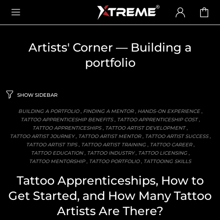
Artists' Corner
— Building a
portfolio
SHOW SIDEBAR
BUILDING A PORTFOLIO
,
FINDING A MENTOR
,
HANDS-ON EXPERIENCE
,
TATTOO APPRENTICESHIP BENEFITS
,
TATTOO APPRENTICESHIP COST
,
TATTOO APPRENTICESHIPS
,
TATTOO ARTIST DEVELOPMENT
,
TATTOO ARTIST JOURNEY
,
TATTOO ARTIST MENTOR
,
TATTOO ARTIST SUCCESS
,
TATTOO ARTIST TIPS
,
TATTOO ARTIST TRAINING
,
TATTOO CAREER
,
TATTOO EDUCATION
,
TATTOO INDUSTRY
,
TATTOO LICENSING
,
TATTOO MENTORSHIP
,
TATTOO PORTFOLIO
,
TATTOOING SKILLS
Tattoo Apprenticeships, How to
Get Started, and How Many Tattoo
Artists Are There?