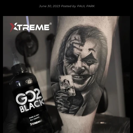
June 30, 2023
Posted by PAUL PARK