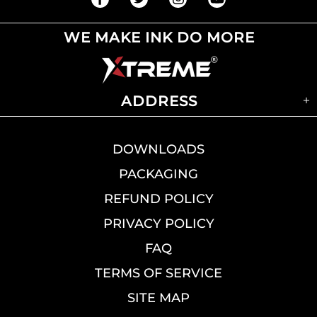
WE MAKE INK DO MORE
ADDRESS
DOWNLOADS
PACKAGING
REFUND POLICY
PRIVACY POLICY
FAQ
TERMS OF SERVICE
SITE MAP