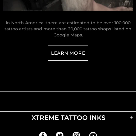
In North America, there are estimated to be over 100,000
tattoo artists and more than 20,000 tattoo shops listed on
Google Maps.
LEARN MORE
XTREME TATTOO INKS