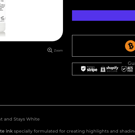
Zoom
Gu
ht and Stays White
te ink
specially formulated for creating highlights and shading