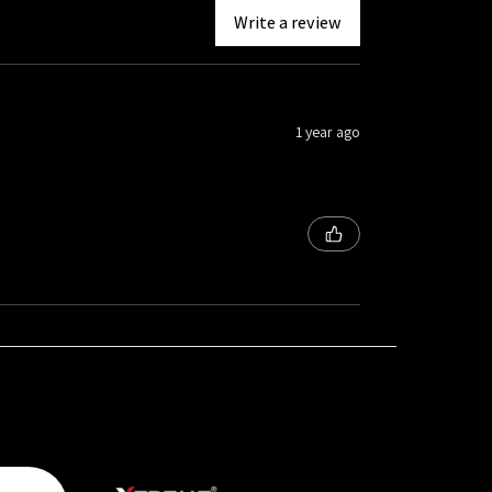
Write a review
1 year ago