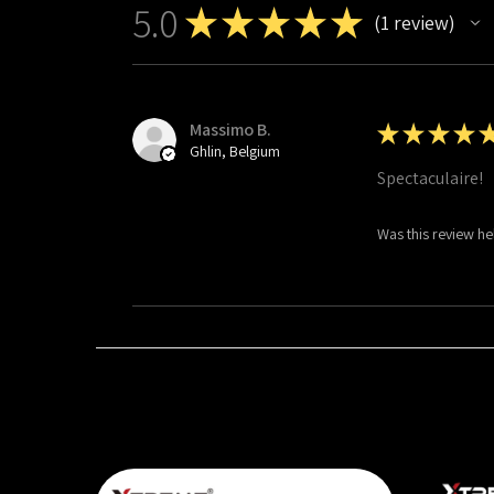
5.0
★
★
★
★
★
1
review
1
Massimo B.
★
★
★
★
Ghlin, Belgium
Spectaculaire!
Was this review he