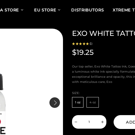
A STORE
EU STORE
DISTRIBUTORS
XTREME 
EXO WHITE TATT
★
★
★
★
★
1
1
$19.25
Our top seller, Exo White Tattoo Ink, Go
a luminous white ink specially formulate
exceptional brilliance and opacity, this
with meticulous care, Exo
SIZE:
1 oz
4 oz
ADD