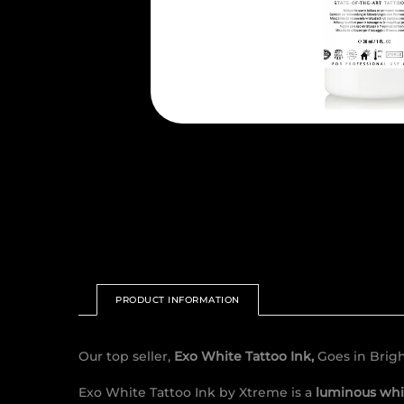
PRODUCT INFORMATION
Our top seller,
Exo White Tattoo Ink,
Goes in Brig
Exo White Tattoo Ink by Xtreme is a
luminous whi