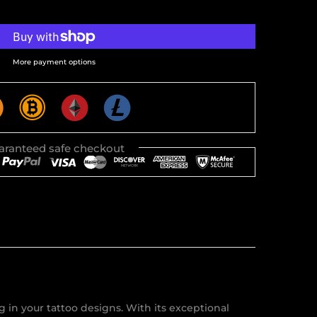
More payment options
aranteed safe checkout
 in your tattoo designs. With its exceptional