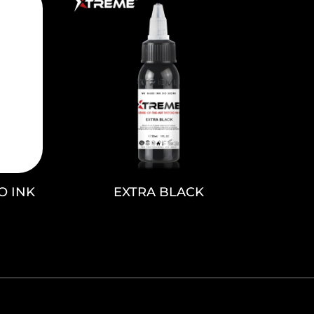
O INK
EXTRA BLACK