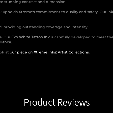
ieve stunning contrast and dimension.
nk upholds Xtreme's commitment to quality and safety. Our ink
, providing outstanding coverage and intensity.
ce. Our
Exo White Tattoo Ink
is carefully developed to meet the
iance.
ook at
our piece on Xtreme Inks: Artist Collections.
Product Reviews