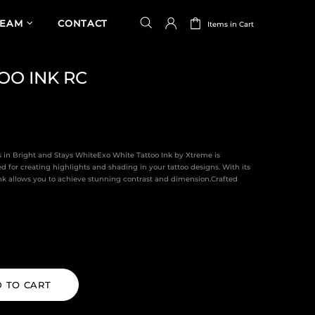
TEAM
CONTACT
Items in Cart
OO INK RC
es in Bright and Stays WhiteExo White Tattoo Ink by Xtreme is
d for creating highlights and shading in your tattoo designs. With its
 ink allows you to achieve stunning contrast and dimension.Crafted
 TO CART