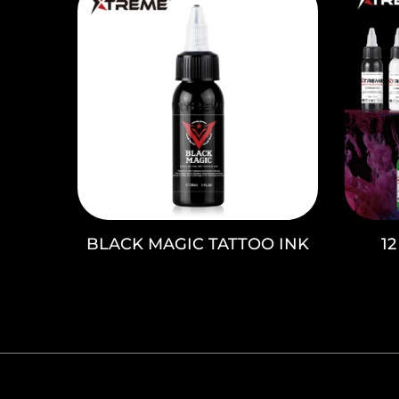
BLACK MAGIC TATTOO INK
1