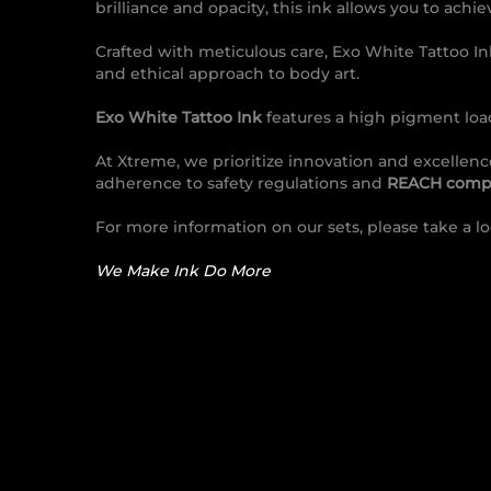
brilliance and opacity, this ink allows you to ach
Crafted with meticulous care, Exo White Tattoo I
and ethical approach to body art.
Exo White Tattoo Ink
features a high pigment load
At Xtreme, we prioritize innovation and excellen
adherence to safety regulations and
REACH compl
For more information on our sets, please take a l
We Make Ink Do More