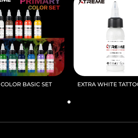
2 COLOR BASIC SET
EXTRA WHITE TATTO