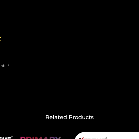
★
lpful?
Related Products