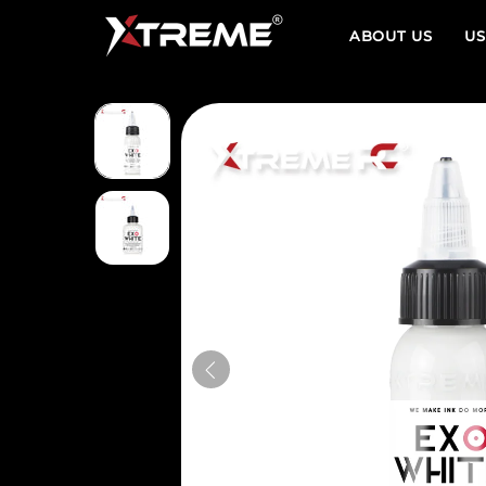
ABOUT US
US