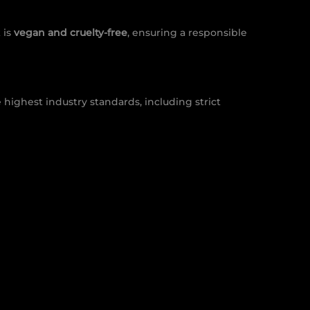
 is
vegan and cruelty-free
, ensuring a responsible
 highest industry standards, including strict