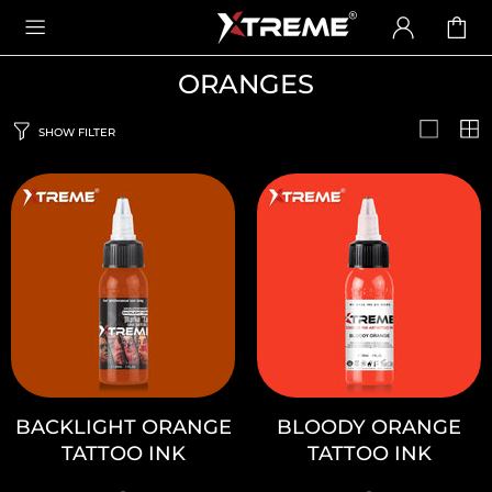
ORANGES
SHOW FILTER
BACKLIGHT ORANGE
BLOODY ORANGE
TATTOO INK
TATTOO INK