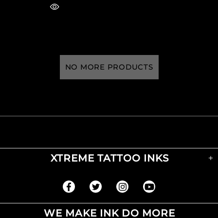
NO MORE PRODUCTS
XTREME TATTOO INKS
WE MAKE INK DO MORE