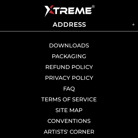
ADDRESS
DOWNLOADS
PACKAGING
REFUND POLICY
PRIVACY POLICY
FAQ
TERMS OF SERVICE
SITE MAP
CONVENTIONS
ARTISTS' CORNER