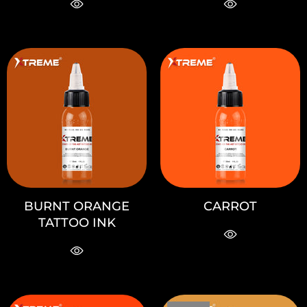
BURNT ORANGE
CARROT
TATTOO INK