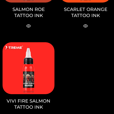
SALMON ROE
SCARLET ORANGE
TATTOO INK
TATTOO INK
VIVI FIRE SALMON
TATTOO INK