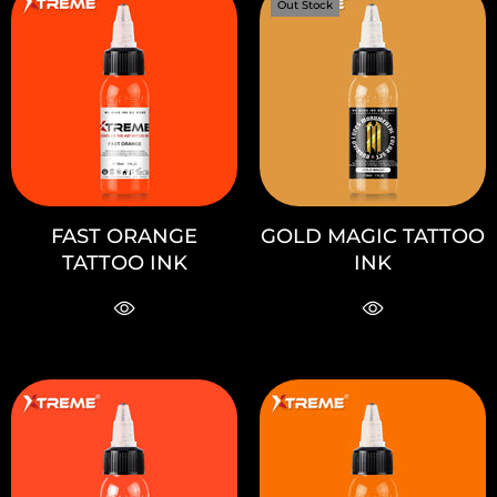
Out Stock
FAST ORANGE
GOLD MAGIC TATTOO
TATTOO INK
INK