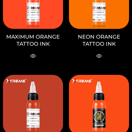
MAXIMUM ORANGE
NEON ORANGE
TATTOO INK
TATTOO INK