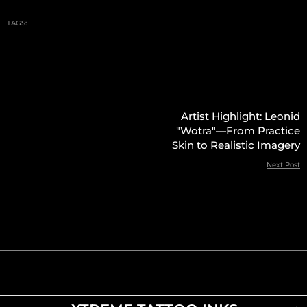
TAGS:
Artist Highlight: Leonid
"Wotra"—From Practice
Skin to Realistic Imagery
Next Post