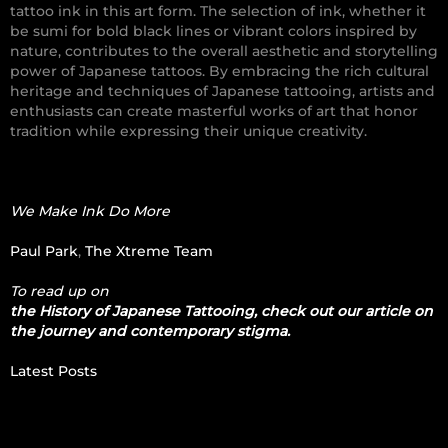
tattoo ink in this art form. The selection of ink, whether it
be sumi for bold black lines or vibrant colors inspired by
nature, contributes to the overall aesthetic and storytelling
power of Japanese tattoos. By embracing the rich cultural
heritage and techniques of Japanese tattooing, artists and
enthusiasts can create masterful works of art that honor
tradition while expressing their unique creativity.
We Make Ink Do More
Paul Park
,
The Xtreme Team
To read up on
the History of Japanese Tattooing, check out our article on
the journey and contemporary stigma.
Latest Posts