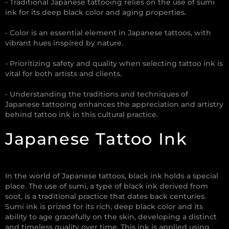
- Traditional Japanese tattooing relies on the use of sumi
ink for its deep black color and aging properties.
- Color is an essential element in Japanese tattoos, with
vibrant hues inspired by nature.
- Prioritizing safety and quality when selecting tattoo ink is
vital for both artists and clients.
- Understanding the traditions and techniques of
Japanese tattooing enhances the appreciation and artistry
behind tattoo ink in this cultural practice.
Japanese Tattoo Ink
In the world of Japanese tattoos, black ink holds a special
place. The use of sumi, a type of black ink derived from
soot, is a traditional practice that dates back centuries.
Sumi ink is prized for its rich, deep black color and its
ability to age gracefully on the skin, developing a distinct
and timeless quality over time. This ink is applied using