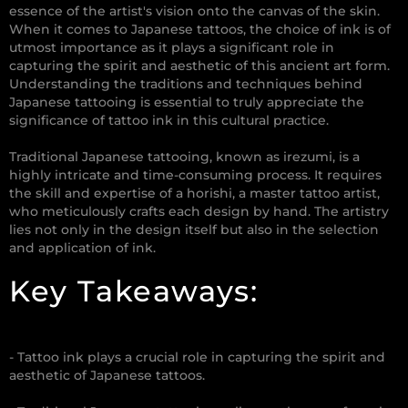
essence of the artist's vision onto the canvas of the skin.
When it comes to Japanese tattoos, the choice of ink is of
utmost importance as it plays a significant role in
capturing the spirit and aesthetic of this ancient art form.
Understanding the traditions and techniques behind
Japanese tattooing is essential to truly appreciate the
significance of tattoo ink in this cultural practice.
Traditional Japanese tattooing, known as irezumi, is a
highly intricate and time-consuming process. It requires
the skill and expertise of a horishi, a master tattoo artist,
who meticulously crafts each design by hand. The artistry
lies not only in the design itself but also in the selection
and application of ink.
Key Takeaways:
- Tattoo ink plays a crucial role in capturing the spirit and
aesthetic of Japanese tattoos.