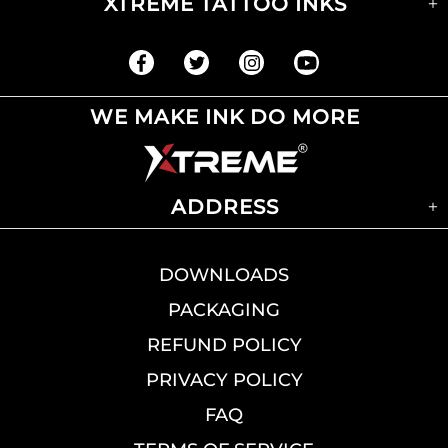
XTREME TATTOO INKS
WE MAKE INK DO MORE
ADDRESS
DOWNLOADS
PACKAGING
REFUND POLICY
PRIVACY POLICY
FAQ