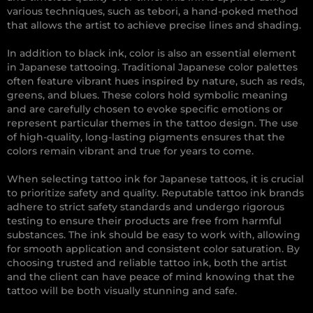
various techniques, such as tebori, a hand-poked method
that allows the artist to achieve precise lines and shading.
In addition to black ink, color is also an essential element
in Japanese tattooing. Traditional Japanese color palettes
often feature vibrant hues inspired by nature, such as reds,
greens, and blues. These colors hold symbolic meaning
and are carefully chosen to evoke specific emotions or
represent particular themes in the tattoo design. The use
of high-quality, long-lasting pigments ensures that the
colors remain vibrant and true for years to come.
When selecting tattoo ink for Japanese tattoos, it is crucial
to prioritize safety and quality. Reputable tattoo ink brands
adhere to strict safety standards and undergo rigorous
testing to ensure their products are free from harmful
substances. The ink should be easy to work with, allowing
for smooth application and consistent color saturation. By
choosing trusted and reliable tattoo ink, both the artist
and the client can have peace of mind knowing that the
tattoo will be both visually stunning and safe.