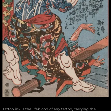
Tattoo ink is the lifeblood of any tattoo, carrying the