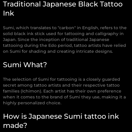
Traditional Japanese Black Tattoo
Ink
Sumi, which translates to "carbon" in English, refers to the
solid black ink stick used for tattooing and calligraphy in
Japan. Since the inception of traditional Japanese
tattooing during the Edo period, tattoo artists have relied
on Sumi for shading and creating intricate designs.
Sumi What?
The selection of Sumi for tattooing is a closely guarded
secret among tattoo artists and their respective tattoo
families (Ichimon). Each artist has their own preference
when it comes to the brand of Sumi they use, making it a
highly personalized choice.
How is Japanese Sumi tattoo ink
made?