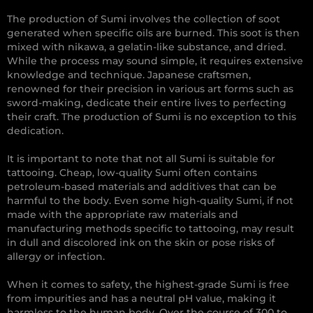
The production of Sumi involves the collection of soot
generated when specific oils are burned. This soot is then
mixed with nikawa, a gelatin-like substance, and dried.
While the process may sound simple, it requires extensive
knowledge and technique. Japanese craftsmen,
renowned for their precision in various art forms such as
sword-making, dedicate their entire lives to perfecting
their craft. The production of Sumi is no exception to this
dedication.
It is important to note that not all Sumi is suitable for
tattooing. Cheap, low-quality Sumi often contains
petroleum-based materials and additives that can be
harmful to the body. Even some high-quality Sumi, if not
made with the appropriate raw materials and
manufacturing methods specific to tattooing, may result
in dull and discolored ink on the skin or pose risks of
allergy or infection.
When it comes to safety, the highest-grade Sumi is free
from impurities and has a neutral pH value, making it
harmless to the human body. Over the course of 300 to