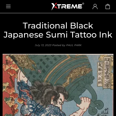
Traditional Black
Japanese Sumi Tattoo Ink
July 13, 2023
Posted by PAUL PARK