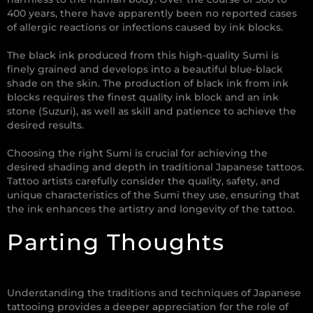
400 years, there have apparently been no reported cases
of allergic reactions or infections caused by ink blocks.
The black ink produced from this high-quality Sumi is
finely grained and develops into a beautiful blue-black
shade on the skin. The production of black ink from ink
blocks requires the finest quality ink block and an ink
stone (Suzuri), as well as skill and patience to achieve the
desired results.
Choosing the right Sumi is crucial for achieving the
desired shading and depth in traditional Japanese tattoos.
Tattoo artists carefully consider the quality, safety, and
unique characteristics of the Sumi they use, ensuring that
the ink enhances the artistry and longevity of the tattoo.
Parting Thoughts
Understanding the traditions and techniques of Japanese
tattooing provides a deeper appreciation for the role of