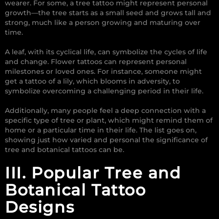
wearer. For some, a tree tattoo might represent personal
growth—the tree starts as a small seed and grows tall and
strong, much like a person growing and maturing over
time.
A leaf, with its cyclical life, can symbolize the cycles of life
and change. Flower tattoos can represent personal
milestones or loved ones. For instance, someone might
get a tattoo of a lily, which blooms in adversity, to
symbolize overcoming a challenging period in their life.
Additionally, many people feel a deep connection with a
specific type of tree or plant, which might remind them of
home or a particular time in their life. The list goes on,
showing just how varied and personal the significance of
tree and botanical tattoos can be.
III. Popular Tree and
Botanical Tattoo
Designs