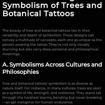
Symbolism of Trees and
Botanical Tattoos
The beauty of tree and botanical tattoos lies in their
versatility and depth of symbolism. These designs can
convey a multitude of concepts, each one as unique as the
person wearing the tattoo. They're not only visually
stunning but also carry deep personal and philosophical
meanings.
A. Symbolisms Across Cultures and
Philosophies
Tree and botanical tattoos' symbolism is as diverse as
nature itself. For instance, in many cultures, trees are seen
as a symbol of life, strength, and resilience. They stand tall
through the harshest storms, bending but never breaking
—an apt metaphor for human endurance.