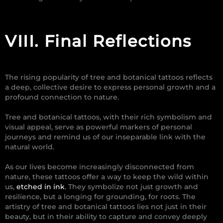
VIII.
Final Reflections
The rising popularity of tree and botanical tattoos reflects
a deep, collective desire to express personal growth and a
profound connection to nature.
Tree and botanical tattoos, with their rich symbolism and
visual appeal, serve as powerful markers of personal
journeys and remind us of our inseparable link with the
natural world.
As our lives become increasingly disconnected from
nature, these tattoos offer a way to keep the wild within
us,
etched in ink
. They symbolize not just growth and
resilience, but a longing for grounding, for roots. The
artistry of tree and botanical tattoos lies not just in their
beauty, but in their ability to capture and convey deeply