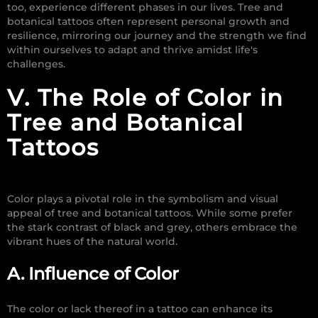
too, experience different phases in our lives. Tree and
botanical tattoos often represent personal growth and
resilience, mirroring our journey and the strength we find
within ourselves to adapt and thrive amidst life's
challenges.
V. The Role of Color in
Tree and Botanical
Tattoos
Color plays a pivotal role in the symbolism and visual
appeal of tree and botanical tattoos. While some prefer
the stark contrast of black and grey, others embrace the
vibrant hues of the natural world.
A. Influence of Color
The color or lack thereof in a tattoo can enhance its