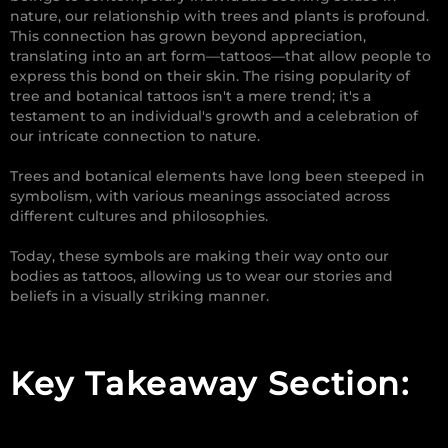
nature, our relationship with trees and plants is profound.
This connection has grown beyond appreciation,
translating into an art form—tattoos—that allow people to
express this bond on their skin. The rising popularity of
tree and botanical tattoos isn't a mere trend; it's a
testament to an individual's growth and a celebration of
our intricate connection to nature.
Trees and botanical elements have long been steeped in
symbolism, with various meanings associated across
different cultures and philosophies.
Today, these symbols are making their way onto our
bodies as tattoos, allowing us to wear our stories and
beliefs in a visually striking manner.
Key Takeaway Section: