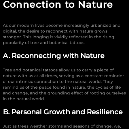
Connection to Nature
As our modern lives become increasingly urbanized and
digital, the desire to reconnect with nature grows
stronger. This longing is vividly reflected in the rising
popularity of tree and botanical tattoos.
A. Reconnecting with Nature
Tree and botanical tattoos allow us to carry a piece of
nature with us at all times, serving as a constant reminder
of our intrinsic connection to the natural world. They
remind us of the peace found in nature, the cycles of life
and change, and the grounding effect of rooting ourselves
in the natural world.
B. Personal Growth and Resilience
Just as trees weather storms and seasons of change, we,