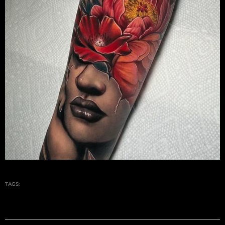
TAGS: