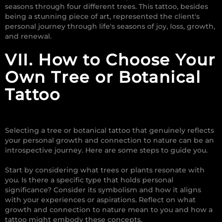
seasons through four different trees. This tattoo, besides
being a stunning piece of art, represented the client's
personal journey through life's seasons of joy, loss, growth,
and renewal.
VII. How to Choose Your
Own Tree or Botanical
Tattoo
Selecting a tree or botanical tattoo that genuinely reflects
your personal growth and connection to nature can be an
introspective journey. Here are some steps to guide you.
Start by considering what trees or plants resonate with
you. Is there a specific type that holds personal
significance? Consider its symbolism and how it aligns
with your experiences or aspirations. Reflect on what
growth and connection to nature mean to you and how a
tattoo might embody these concepts.