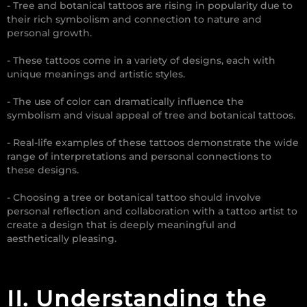
- Tree and botanical tattoos are rising in popularity due to
their rich symbolism and connection to nature and
personal growth.
- These tattoos come in a variety of designs, each with
unique meanings and artistic styles.
- The use of color can dramatically influence the
symbolism and visual appeal of tree and botanical tattoos.
- Real-life examples of these tattoos demonstrate the wide
range of interpretations and personal connections to
these designs.
- Choosing a tree or botanical tattoo should involve
personal reflection and collaboration with a tattoo artist to
create a design that is deeply meaningful and
aesthetically pleasing.
II. Understanding the