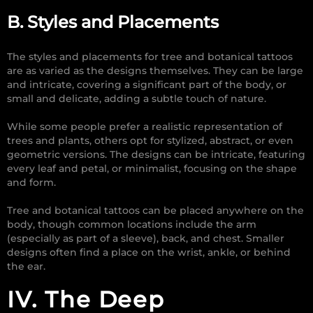
B. Styles and Placements
The styles and placements for tree and botanical tattoos
are as varied as the designs themselves. They can be large
and intricate, covering a significant part of the body, or
small and delicate, adding a subtle touch of nature.
While some people prefer a realistic representation of
trees and plants, others opt for stylized, abstract, or even
geometric versions. The designs can be intricate, featuring
every leaf and petal, or minimalist, focusing on the shape
and form.
Tree and botanical tattoos can be placed anywhere on the
body, though common locations include the arm
(especially as part of a sleeve), back, and chest. Smaller
designs often find a place on the wrist, ankle, or behind
the ear.
IV. The Deep