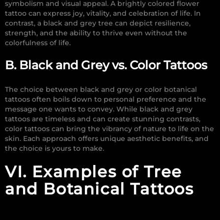
symbolism and visual appeal. A brightly colored flower
tattoo can express joy, vitality, and celebration of life. In
contrast, a black and grey tree can depict resilience,
strength, and the ability to thrive even without the
colorfulness of life.
B. Black and Grey vs. Color Tattoos
The choice between black and grey or color botanical
tattoos often boils down to personal preference and the
message one wants to convey. While black and grey
tattoos are timeless and can create stunning contrasts,
color tattoos can bring the vibrancy of nature to life on the
skin. Each approach offers unique aesthetic benefits, and
the choice is yours to make.
VI. Examples of Tree
and Botanical Tattoos