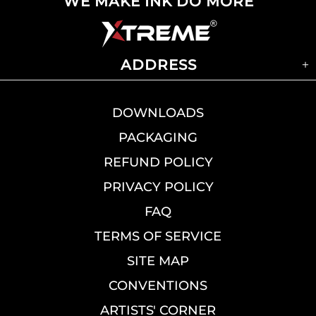
WE MAKE INK DO MORE
ADDRESS
DOWNLOADS
PACKAGING
REFUND POLICY
PRIVACY POLICY
FAQ
TERMS OF SERVICE
SITE MAP
CONVENTIONS
ARTISTS' CORNER