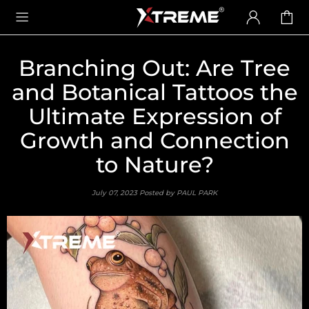
Branching Out: Are Tree
and Botanical Tattoos the
Ultimate Expression of
Growth and Connection
to Nature?
July 07, 2023
Posted by PAUL PARK