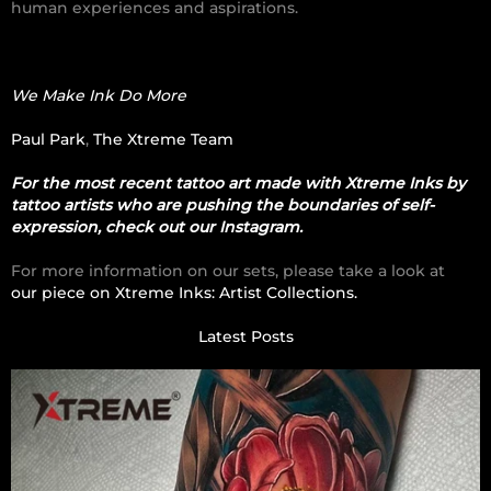
human experiences and aspirations.
We Make Ink Do More
Paul Park
,
The Xtreme Team
For the most recent tattoo art made with Xtreme Inks by
tattoo artists who are pushing the boundaries of self-
expression, check out our Instagram.
For more information on our sets, please take a look at
our piece on Xtreme Inks: Artist Collections.
Latest Posts