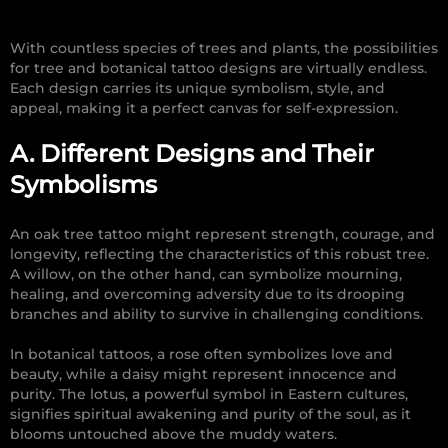
With countless species of trees and plants, the possibilities
for tree and botanical tattoo designs are virtually endless.
Each design carries its unique symbolism, style, and
appeal, making it a perfect canvas for self-expression.
A. Different Designs and Their
Symbolisms
An oak tree tattoo might represent strength, courage, and
longevity, reflecting the characteristics of this robust tree.
A willow, on the other hand, can symbolize mourning,
healing, and overcoming adversity due to its drooping
branches and ability to survive in challenging conditions.
In botanical tattoos, a rose often symbolizes love and
beauty, while a daisy might represent innocence and
purity. The lotus, a powerful symbol in Eastern cultures,
signifies spiritual awakening and purity of the soul, as it
blooms untouched above the muddy waters.