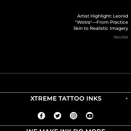
Artist Highlight: Leonid
"Wotra"—From Practice
Skin to Realistic Imagery
Next Post
XTREME TATTOO INKS