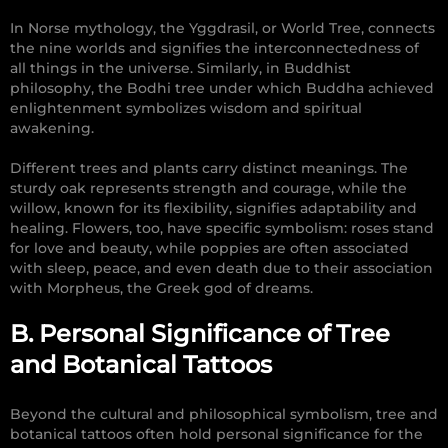
In Norse mythology, the Yggdrasil, or World Tree, connects
the nine worlds and signifies the interconnectedness of
all things in the universe. Similarly, in Buddhist
philosophy, the Bodhi tree under which Buddha achieved
enlightenment symbolizes wisdom and spiritual
awakening.
Different trees and plants carry distinct meanings. The
sturdy oak represents strength and courage, while the
willow, known for its flexibility, signifies adaptability and
healing. Flowers, too, have specific symbolism: roses stand
for love and beauty, while poppies are often associated
with sleep, peace, and even death due to their association
with Morpheus, the Greek god of dreams.
B. Personal Significance of Tree
and Botanical Tattoos
Beyond the cultural and philosophical symbolism, tree and
botanical tattoos often hold personal significance for the