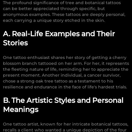
The profound significance of tree and botanical tattoos
can be better appreciated through specific, but
anonymous examples. These tattoos are deeply personal,
each carrying a unique story etched in the skin.
A. Real-Life Examples and Their
Stories
One tattoo enthusiast shares her story of getting a cherry
blossom branch tattooed on her arm. For her, it represents
the fleeting nature of life, reminding her to appreciate the
present moment. Another individual, a cancer survivor,
chose a strong oak tree tattoo as a testament to his
resilience and endurance in the face of life's hardest trials.
B. The Artistic Styles and Personal
Meanings
One tattoo artist, known for her intricate botanical tattoos,
recalls a client who wanted a unique depiction of the four