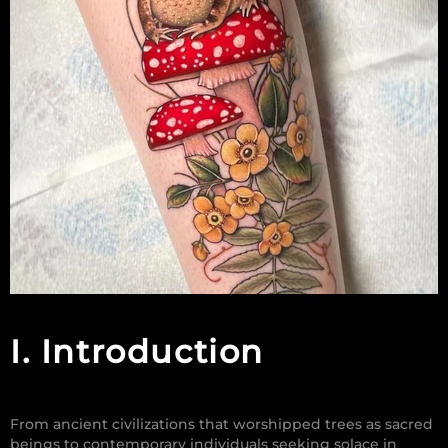
I. Introduction
From ancient civilizations that worshipped trees as sacred
beings to contemporary individuals seeking solace in