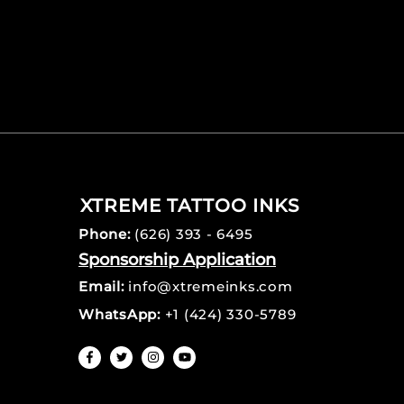
XTREME TATTOO INKS
Phone:
(626) 393 - 6495
Sponsorship Application
Email:
info@xtremeinks.com
WhatsApp:
+1 (424) 330-5789