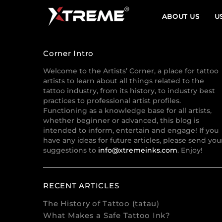
ABOUT US
U
Corner Intro
Welcome to the Artists’ Corner, a place for tattoo
artists to learn about all things related to the
tattoo industry, from its history, to industry best
practices to professional artist profiles.
Functioning as a knowledge base for all artists,
whether beginner or advanced, this blog is
intended to inform, entertain and engage! If you
have any ideas for future articles, please send you
suggestions to
info@xtremeinks.com
. Enjoy!
RECENT ARTICLES
The History of Tattoo (tatau)
What Makes a Safe Tattoo Ink?