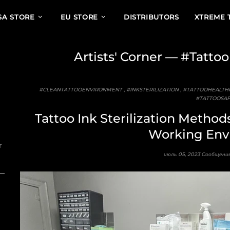
SA STORE
EU STORE
DISTRIBUTORS
XTREME 
Artists' Corner
— #Tattoo
#CLEANTATTOOENVIRONMENT
,
#INKSTERILIZATION
,
#TATTOOHEALTH
#TATTOOSAF
Tattoo Ink Sterilization Method
Working Env
r
июль 05, 2023
Сообщение