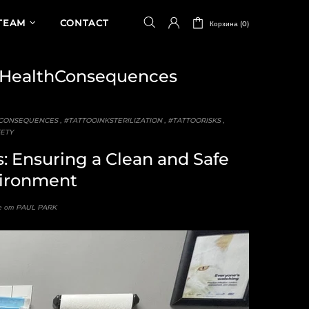
TEAM
CONTACT
Корзина (0)
HealthConsequences
CONSEQUENCES
,
#TATTOOINKSTERILIZATION
,
#TATTOORISKS
,
ETY
s: Ensuring a Clean and Safe
ironment
 от PAUL PARK