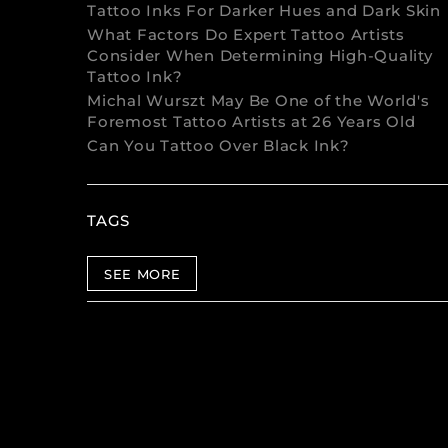
Tattoo Inks For Darker Hues and Dark Skin
What Factors Do Expert Tattoo Artists
Consider When Determining High-Quality
Tattoo Ink?
Michal Wurszt May Be One of the World's
Foremost Tattoo Artists at 26 Years Old
Can You Tattoo Over Black Ink?
TAGS
SEE MORE