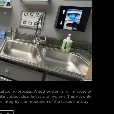
e tattooing process. Whether sterilizing in-house or
gilant about cleanliness and hygiene. This not only
he integrity and reputation of the tattoo industry.