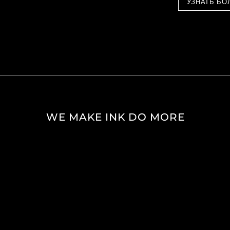
УЗНАТЬ БО
WE MAKE INK DO MORE