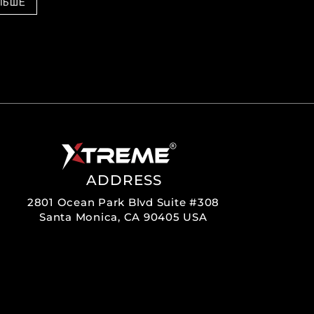
ЛЬШЕ
ADDRESS
2801 Ocean Park Blvd Suite #308
Santa Monica, CA 90405 USA