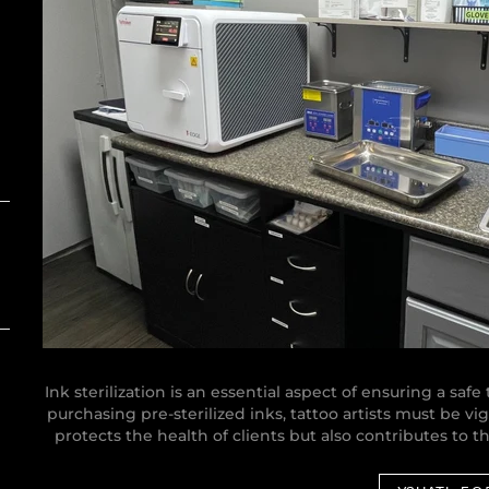
Ink sterilization is an essential aspect of ensuring a saf
purchasing pre-sterilized inks, tattoo artists must be vi
protects the health of clients but also contributes to t