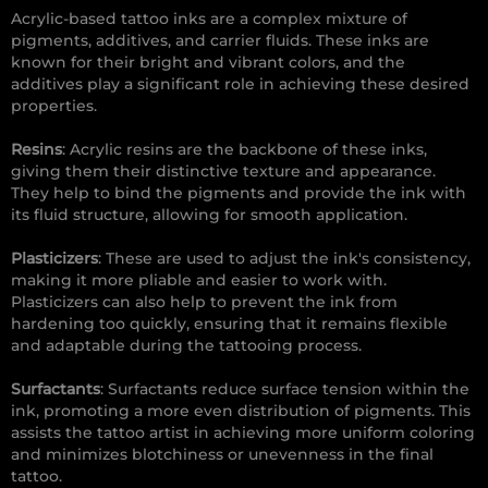
Acrylic-based tattoo inks are a complex mixture of
pigments, additives, and carrier fluids. These inks are
known for their bright and vibrant colors, and the
additives play a significant role in achieving these desired
properties.
Resins
: Acrylic resins are the backbone of these inks,
giving them their distinctive texture and appearance.
They help to bind the pigments and provide the ink with
its fluid structure, allowing for smooth application.
Plasticizers
: These are used to adjust the ink's consistency,
making it more pliable and easier to work with.
Plasticizers can also help to prevent the ink from
hardening too quickly, ensuring that it remains flexible
and adaptable during the tattooing process.
Surfactants
: Surfactants reduce surface tension within the
ink, promoting a more even distribution of pigments. This
assists the tattoo artist in achieving more uniform coloring
and minimizes blotchiness or unevenness in the final
tattoo.