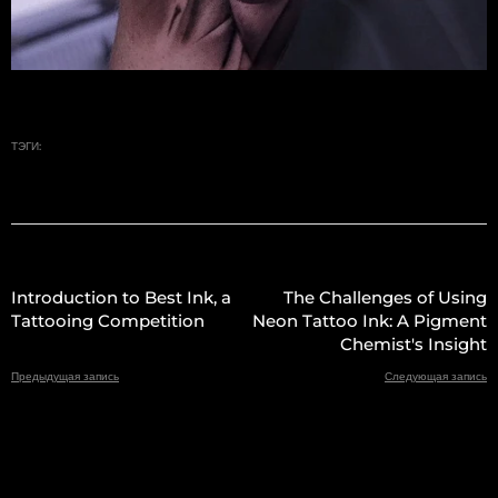
ТЭГИ:
Introduction to Best Ink, a
The Challenges of Using
Tattooing Competition
Neon Tattoo Ink: A Pigment
Chemist's Insight
Предыдущая запись
Следующая запись