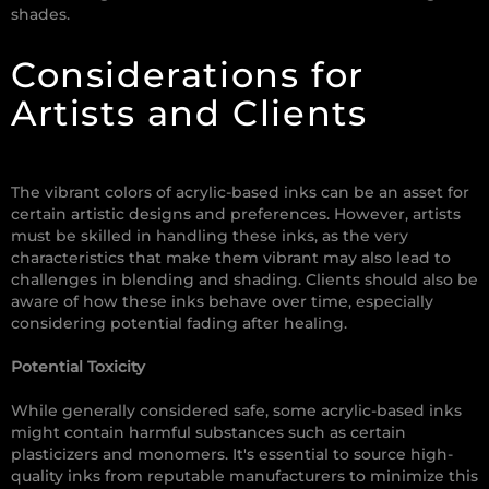
shades.
Considerations for
Artists and Clients
The vibrant colors of acrylic-based inks can be an asset for
certain artistic designs and preferences. However, artists
must be skilled in handling these inks, as the very
characteristics that make them vibrant may also lead to
challenges in blending and shading. Clients should also be
aware of how these inks behave over time, especially
considering potential fading after healing.
Potential Toxicity
While generally considered safe, some acrylic-based inks
might contain harmful substances such as certain
plasticizers and monomers. It's essential to source high-
quality inks from reputable manufacturers to minimize this