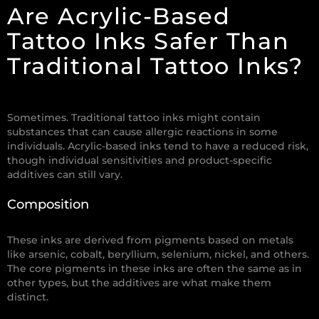
Are Acrylic-Based
Tattoo Inks Safer Than
Traditional Tattoo Inks?
Sometimes.
Traditional tattoo inks might contain
substances that can cause allergic reactions in some
individuals. Acrylic-based inks tend to have a reduced risk,
though individual sensitivities and product-specific
additives can still vary.
Composition
These inks are derived from pigments based on metals
like arsenic, cobalt, beryllium, selenium, nickel, and others.
The core pigments in these inks are often the same as in
other types, but the additives are what make them
distinct.