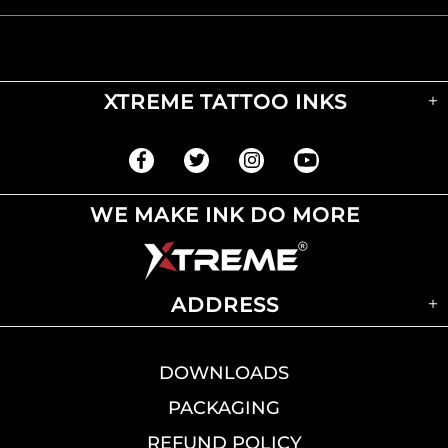
XTREME TATTOO INKS
WE MAKE INK DO MORE
ADDRESS
DOWNLOADS
PACKAGING
REFUND POLICY