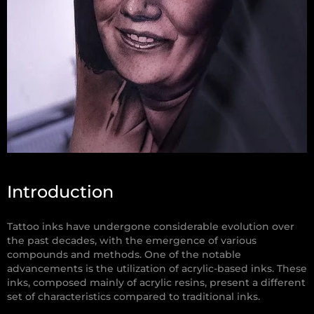
Introduction
Tattoo inks have undergone considerable evolution over
the past decades, with the emergence of various
compounds and methods. One of the notable
advancements is the utilization of acrylic-based inks. These
inks, composed mainly of acrylic resins, present a different
set of characteristics compared to traditional inks.