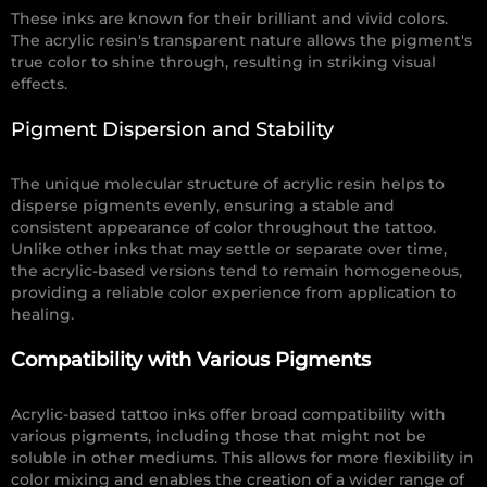
These inks are known for their brilliant and vivid colors.
The acrylic resin's transparent nature allows the pigment's
true color to shine through, resulting in striking visual
effects.
Pigment Dispersion and Stability
The unique molecular structure of acrylic resin helps to
disperse pigments evenly, ensuring a stable and
consistent appearance of color throughout the tattoo.
Unlike other inks that may settle or separate over time,
the acrylic-based versions tend to remain homogeneous,
providing a reliable color experience from application to
healing.
Compatibility with Various Pigments
Acrylic-based tattoo inks offer broad compatibility with
various pigments, including those that might not be
soluble in other mediums. This allows for more flexibility in
color mixing and enables the creation of a wider range of