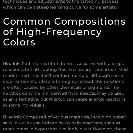
techniques and adjustments to the tattooing process,
which can be a steep learning curve for some artists.
Common Compositions
of High-Frequency
Colors
Red Ink:
Red ink has often been associated with allergic
reactions, but attributing this to mercury is incorrect. Most
modern red inks don't contain mercury, although some
older or non-standard inks might. Instead, the reactions
are often caused by other chemicals or pigments, like
napthol. Carmine ink, derived from insects, may be used
as an alternative, but this too can cause allergic reactions
in some individuals.
Blue Ink:
Composed of various materials, including cobalt
salts, blue ink can indeed cause skin reactions, such as
granulomas in hypersensitive individuals. However, these