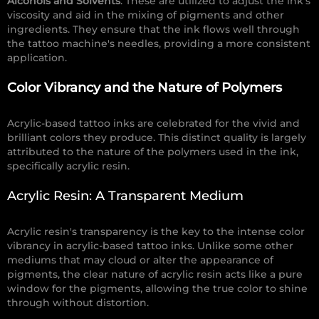
Alcohols and Solvents
: These are utilized to adjust the ink's
viscosity and aid in the mixing of pigments and other
ingredients. They ensure that the ink flows well through
the tattoo machine's needles, providing a more consistent
application.
Color Vibrancy and the Nature of Polymers
Acrylic-based tattoo inks are celebrated for the vivid and
brilliant colors they produce. This distinct quality is largely
attributed to the nature of the polymers used in the ink,
specifically acrylic resin.
Acrylic Resin: A Transparent Medium
Acrylic resin's transparency is the key to the intense color
vibrancy in acrylic-based tattoo inks. Unlike some other
mediums that may cloud or alter the appearance of
pigments, the clear nature of acrylic resin acts like a pure
window for the pigments, allowing the true color to shine
through without distortion.