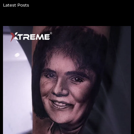
Latest Posts