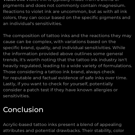
pigments and does not commonly contain magnesium.
Reactions to violet ink are uncommon, but as with all ink
colors, they can occur based on the specific pigments and
an individual's sensitivities.
The composition of tattoo inks and the reactions they may
cause can be complex, with variations based on the
specific brand, quality, and individual sensitivities. While
the information provided above outlines some general
trends, it's worth noting that the tattoo ink industry isn't
heavily regulated, leading to a wide variety of formulations.
Those considering a tattoo ink brand, always check
for reputable and factual evidence of safe inks over time.
Lastly, if you want to check for yourself, potentially
consider a patch test if they have known allergies or
sensitivities.
Conclusion
Acrylic-based tattoo inks present a blend of appealing
attributes and potential drawbacks. Their stability, color