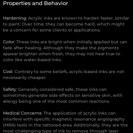
Properties and Behavior
Hardening
: Acrylic inks are known to harden faster, similar
to paint. Over time, they can become hard, which might
be a concern for some clients or applications.
Color
: These inks are bright when initially applied but can
fade after healing. Although they make the pigments
appear brighter when fresh, they may not heal true to
color like water-based inks.
Cost
: Contrary to some beliefs, acrylic-based inks are not
necessarily cheaper.
Safety
: Generally considered safe, these inks can
sometimes generate side effects on sensitive skin, with
allergy being one of the most common reactions.
Medical Concerns
: The application of acrylic inks can
interfere with specific magnetic resonance angiography
(MRA) tests in the tattooed area. Additionally, they are the
most challenging type of ink to remove through laser