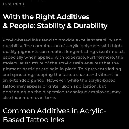
treatment.
With the Right Additives
& People:
Stability & Durability
Acrylic-based inks tend to provide excellent stability and
durability.
The combination of acrylic polymers with high-
quality pigments can create a longer-lasting visual impact,
especially when applied with expertise. Furthermore, t
he
molecular structure of the acrylic resin ensures that the
pigment particles are held in place. This prevents fading
and spreading, keeping the tattoo sharp and vibrant for
an extended period. However, while the acrylic-based
tattoo may appear brighter upon application, but
depending on the dispersion technique employed, may
also fade more over time.
Common Additives in Acrylic-
Based Tattoo Inks