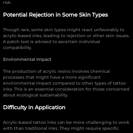
risk.
Potential Rejection in Some Skin Types
Though rare, some skin types might react unfavorably to
acrylic-based inks, leading to rejection or other skin issues.
A patch test is advised to ascertain individual
compatibility.
Environmental Impact
The production of acrylic resins involves chemical
processes that might have a more significant
environmental impact compared to other types of tattoo
inks. This is an essential consideration for those concerned
about ecological sustainability.
Difficulty in Application
Acrylic-based tattoo inks can be more challenging to work
with than traditional inks. They might require specific