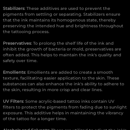
Stabilizers
: These additives are used to prevent the
pigments from settling or separating. Stabilizers ensure
that the ink maintains its homogenous state, thereby
preserving the intended hue and brightness throughout
the tattooing process.
Preservatives
: To prolong the shelf life of the ink and
inhibit the growth of bacteria or mold, preservatives are
often added. This helps to maintain the ink's quality and
safety over time.
Emollients
: Emollients are added to create a smooth
texture, facilitating easier application to the skin. These
substances can also enhance the ink's ability to adhere to
the skin, resulting in more crisp and clear lines.
UV Filters
: Some acrylic-based tattoo inks contain UV
filters to protect the pigments from fading due to sunlight
exposure. This additive helps in maintaining the vibrancy
of the tattoo for a longer time.