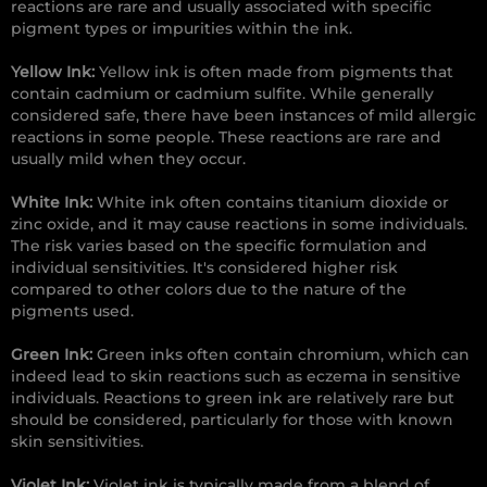
reactions are rare and usually associated with specific
pigment types or impurities within the ink.
Yellow Ink:
Yellow ink is often made from pigments that
contain cadmium or cadmium sulfite. While generally
considered safe, there have been instances of mild allergic
reactions in some people. These reactions are rare and
usually mild when they occur.
White Ink:
White ink often contains titanium dioxide or
zinc oxide, and it may cause reactions in some individuals.
The risk varies based on the specific formulation and
individual sensitivities. It's considered higher risk
compared to other colors due to the nature of the
pigments used.
Green Ink:
Green inks often contain chromium, which can
indeed lead to skin reactions such as eczema in sensitive
individuals. Reactions to green ink are relatively rare but
should be considered, particularly for those with known
skin sensitivities.
Violet Ink:
Violet ink is typically made from a blend of