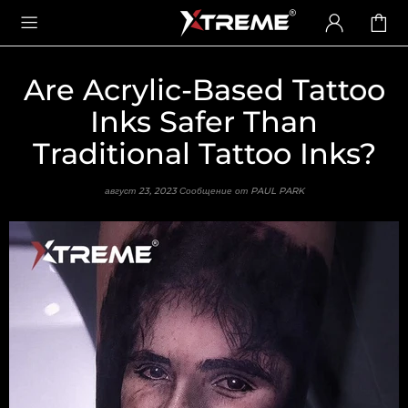
Are Acrylic-Based Tattoo
Inks Safer Than
Traditional Tattoo Inks?
август 23, 2023
Сообщение от PAUL PARK