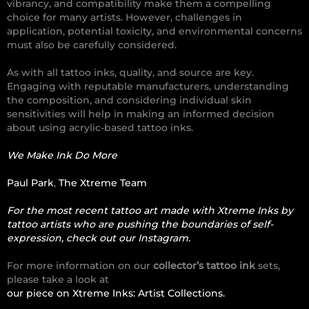
vibrancy, and compatibility make them a compelling
choice for many artists. However, challenges in
application, potential toxicity, and environmental concerns
must also be carefully considered.
As with all tattoo inks, quality, and source are key.
Engaging with reputable manufacturers, understanding
the composition, and considering individual skin
sensitivities will help in making an informed decision
about using acrylic-based tattoo inks.
We Make Ink Do More
Paul Park
,
The Xtreme Team
For the most recent tattoo art made with Xtreme Inks by
tattoo artists who are pushing the boundaries of self-
expression, check out our Instagram.
For more information on our
collector’s tattoo ink
sets,
please take a look at
our piece on Xtreme Inks: Artist Collections.