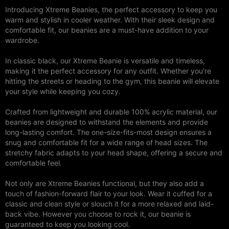
Introducing Xtreme Beanies, the perfect accessory to keep you
warm and stylish in cooler weather. With their sleek design and
comfortable fit, our beanies are a must-have addition to your
wardrobe.
In classic black, our Xtreme Beanie is versatile and timeless,
making it the perfect accessory for any outfit. Whether you're
hitting the streets or heading to the gym, this beanie will elevate
your style while keeping you cozy.
Crafted from lightweight and durable 100% acrylic material, our
beanies are designed to withstand the elements and provide
long-lasting comfort. The one-size-fits-most design ensures a
snug and comfortable fit for a wide range of head sizes. The
stretchy fabric adapts to your head shape, offering a secure and
comfortable feel.
Not only are Xtreme Beanies functional, but they also add a
touch of fashion-forward flair to your look. Wear it cuffed for a
classic and clean style or slouch it for a more relaxed and laid-
back vibe. However you choose to rock it, our beanie is
guaranteed to keep you looking cool.