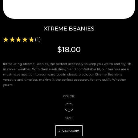
XTREME BEANIES
★
★
★
★
★
1
1
$18.00
Introducing Xtreme Beanies, the perfect accessory to keep you warm and stylish
in cooler weather. With their sleek design and comfortable fit, our beanies are a
must-have addition to your wardrobe.In classic black, our Xtreme Beanie is
versatile and timeless, making it the perfect accessory for any outfit. Whether
you're
COLOR:
SIZE:
21*21.5*0.5cm