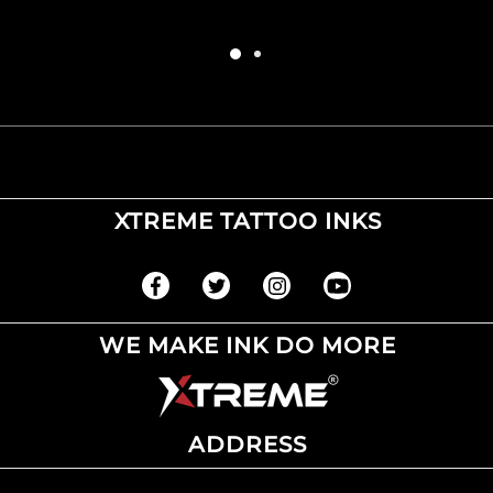
XTREME TATTOO INKS
WE MAKE INK DO MORE
ADDRESS