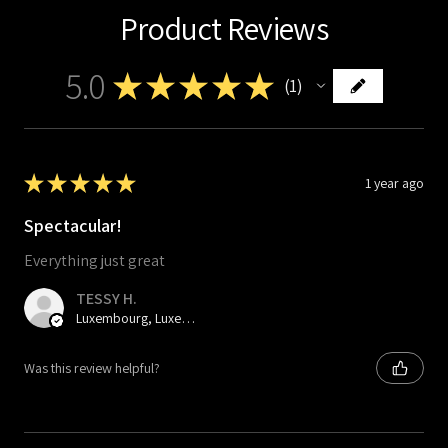
Product Reviews
5.0
★
★
★
★
★
1
1
★
★
★
★
★
1 year ago
Spectacular!
Everything just great
TESSY H.
Luxembourg, Luxembourg
Was this review helpful?