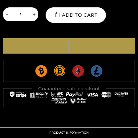
ADD TO CART
Guaranteed safe checkout
PRODUCT INFORMATION