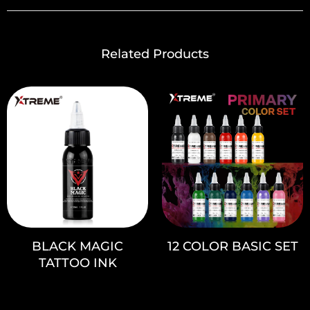
Related Products
BLACK MAGIC
12 COLOR BASIC SET
TATTOO INK