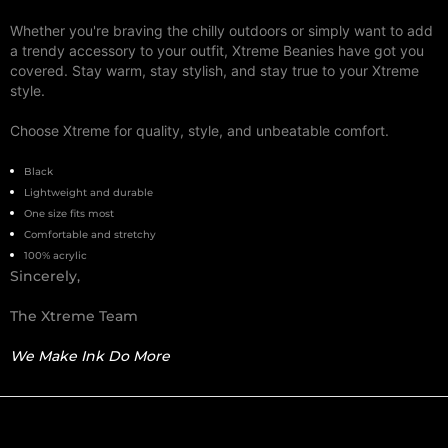
Whether you're braving the chilly outdoors or simply want to add
a trendy accessory to your outfit, Xtreme Beanies have got you
covered. Stay warm, stay stylish, and stay true to your Xtreme
style.
Choose Xtreme for quality, style, and unbeatable comfort.
Black
Lightweight and durable
One size fits most
Comfortable and stretchy
100% acrylic
Sincerely,
The Xtreme Team
We Make Ink Do More