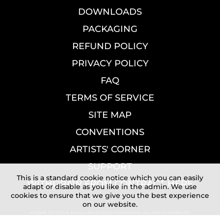
DOWNLOADS
PACKAGING
REFUND POLICY
PRIVACY POLICY
FAQ
TERMS OF SERVICE
SITE MAP
CONVENTIONS
ARTISTS' CORNER
SUPPORT
This is a standard cookie notice which you can easily
WITHDRAW FROM CONTRACT HERE
adapt or disable as you like in the admin. We use
cookies to ensure that we give you the best experience
on our website.
XTREME TATTOO IS A FULLY REGISTERED TRADEMARK. ALL RIGHTS RESERVED