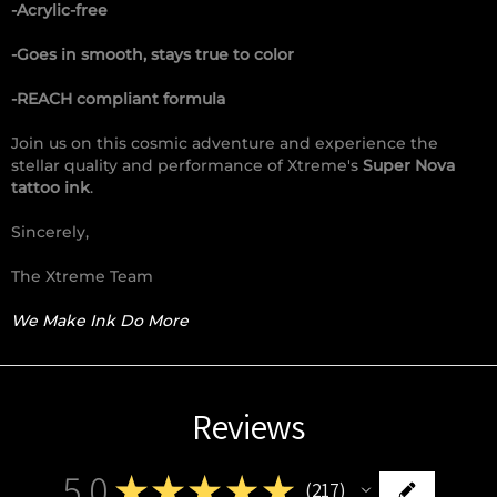
-Acrylic-free
-Goes in smooth, stays true to color
-REACH compliant formula
Join us on this cosmic adventure and experience the
stellar quality and performance of Xtreme's
Super Nova
tattoo ink
.
Sincerely,
The Xtreme Team
We Make Ink Do More
Reviews
5.0
★
★
★
★
★
217