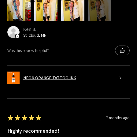
8+
Ken B.
St. Cloud, MN
Was this review helpful?
NEON ORANGE TATTOO INK
★
★
★
★
★
7 months ago
Highly recommended!