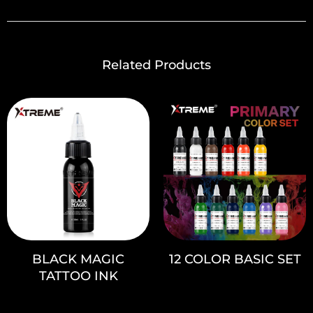
Related Products
BLACK MAGIC
12 COLOR BASIC SET
TATTOO INK