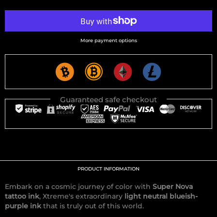
More payment options
Guaranteed safe checkout
PRODUCT INFORMATION
Embark on a cosmic journey of color with
Super Nova
tattoo ink
, Xtreme's extraordinary
light neutral blueish-
purple ink
that is truly out of this world.