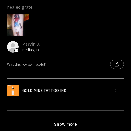
healed grate
Marvin J.
Bedias, TX
Was this review helpful?
GOLD MINE TATTOO INK
Show more