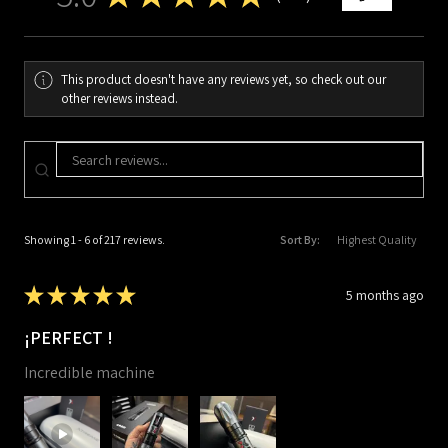
217
This product doesn't have any reviews yet, so check out our
other reviews instead.
Showing 1 - 6 of 217 reviews.
Sort By:
★
★
★
★
★
5 months ago
¡PERFECT !
Incredible machine