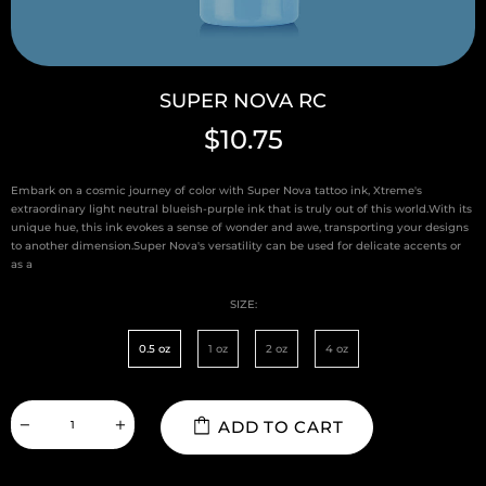
SUPER NOVA RC
$10.75
Embark on a cosmic journey of color with Super Nova tattoo ink, Xtreme's
extraordinary light neutral blueish-purple ink that is truly out of this world.With its
unique hue, this ink evokes a sense of wonder and awe, transporting your designs
to another dimension.Super Nova's versatility can be used for delicate accents or
as a
SIZE:
0.5 oz
1 oz
2 oz
4 oz
ADD TO CART