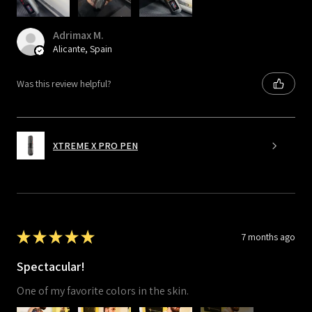
Adrimax M.
Alicante, Spain
Was this review helpful?
XTREME X PRO PEN
★
★
★
★
★
7 months ago
Spectacular!
One of my favorite colors in the skin.