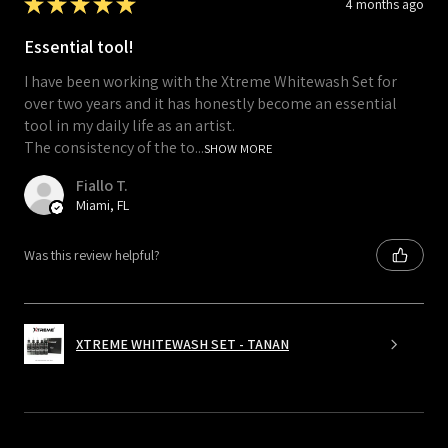
★
★
★
★
★
4 months ago
Essential tool!
I have been working with the Xtreme Whitewash Set for
over two years and it has honestly become an essential
tool in my daily life as an artist.
The consistency of the to...
SHOW MORE
Fiallo T.
Miami, FL
Was this review helpful?
XTREME WHITEWASH SET - TANAN