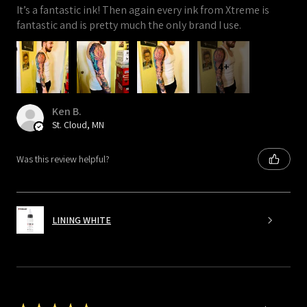
It’s a fantastic ink! Then again every ink from Xtreme is
fantastic and is pretty much the only brand I use.
4+
Ken B.
St. Cloud, MN
Was this review helpful?
LINING WHITE