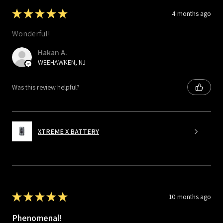
★
★
★
★
★
4 months ago
Wonderful!
Hakan A.
WEEHAWKEN, NJ
Was this review helpful?
XTREME X BATTERY
★
★
★
★
★
10 months ago
Phenomenal!