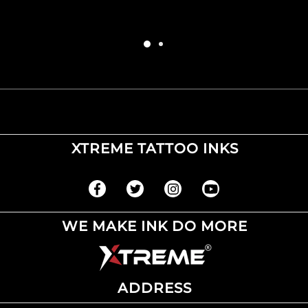
XTREME TATTOO INKS
WE MAKE INK DO MORE
ADDRESS