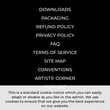
DOWNLOADS
PACKAGING
REFUND POLICY
PRIVACY POLICY
FAQ
TERMS OF SERVICE
SITE MAP
CONVENTIONS
ARTISTS' CORNER
SUPPORT
This is a standard cookie notice which you can easily
WITHDRAW FROM CONTRACT HERE
adapt or disable as you like in the admin. We use
cookies to ensure that we give you the best experience
on our website.