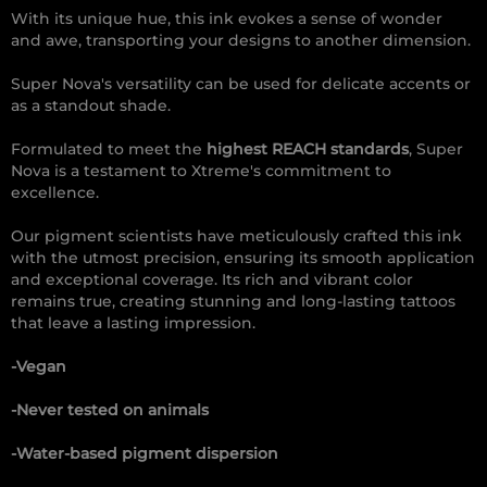
With its unique hue, this ink evokes a sense of wonder
and awe, transporting your designs to another dimension.
Super Nova's versatility can be used for delicate accents or
as a standout shade.
Formulated to meet the
highest REACH standards
, Super
Nova is a testament to Xtreme's commitment to
excellence.
Our pigment scientists have meticulously crafted this ink
with the utmost precision, ensuring its smooth application
and exceptional coverage. Its rich and vibrant color
remains true, creating stunning and long-lasting tattoos
that leave a lasting impression.
-Vegan
-Never tested on animals
-Water-based pigment dispersion