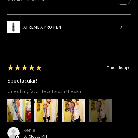
XTREME X PRO PEN
★
★
★
★
★
7 months ago
Spectacular!
One of my favorite colors in the skin.
8+
Ken B.
St. Cloud, MN