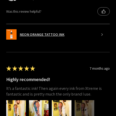
Was this review helpful?
NEON ORANGE TATTOO INK
★
★
★
★
★
7 months ago
Highly recommended!
It’s a fantastic ink! Then again every ink from Xtreme is
fantastic and is pretty much the only brand I use.
4+