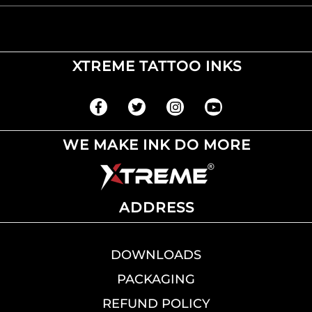
XTREME TATTOO INKS
WE MAKE INK DO MORE
ADDRESS
DOWNLOADS
PACKAGING
REFUND POLICY