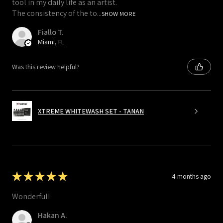
tool in my daily life as an artist.
The consistency of the to...
SHOW MORE
Fiallo T.
Miami, FL
Was this review helpful?
XTREME WHITEWASH SET - TANAN
★
★
★
★
★
4 months ago
Wonderful!
Hakan A.