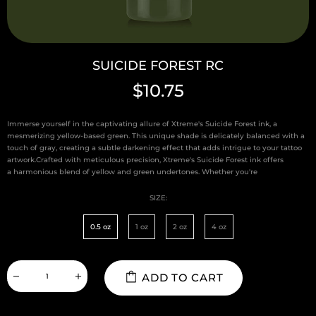
SUICIDE FOREST RC
$10.75
Immerse yourself in the captivating allure of Xtreme's Suicide Forest ink, a
mesmerizing yellow-based green. This unique shade is delicately balanced with a
touch of gray, creating a subtle darkening effect that adds intrigue to your tattoo
artwork.Crafted with meticulous precision, Xtreme's Suicide Forest ink offers
a harmonious blend of yellow and green undertones. Whether you're
SIZE:
0.5 oz
1 oz
2 oz
4 oz
ADD TO CART