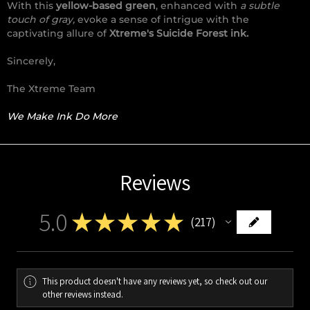
With this
yellow-based green
, enhanced with
a subtle
touch of gray,
evoke a sense of intrigue with the
captivating allure of
Xtreme's Suicide Forest ink.
Sincerely,
The Xtreme Team
We Make Ink Do More
Reviews
5.0
★
★
★
★
★
217
217
This product doesn't have any reviews yet, so check out our
other reviews instead.