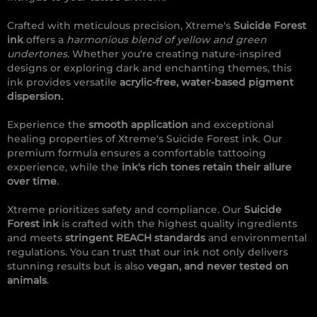
Crafted with meticulous precision, Xtreme's
Suicide Forest
ink
offers a
harmonious blend of yellow and green
undertones.
Whether you're creating nature-inspired
designs or exploring dark and enchanting themes, this
ink provides versatile
acrylic-free, water-based pigment
dispersion.
Experience the
smooth application
and exceptional
healing properties of Xtreme's Suicide Forest ink. Our
premium formula ensures a comfortable tattooing
experience, while the
ink's rich tones retain their allure
over time
.
Xtreme prioritizes safety and compliance. Our
Suicide
Forest ink
is crafted with the highest quality ingredients
and meets
stringent REACH standards
and environmental
regulations. You can trust that our ink not only delivers
stunning results but is also
vegan, and never tested on
animals
.