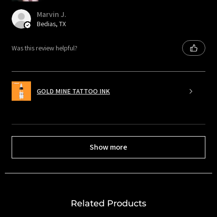
Marvin J.
Bedias, TX
Was this review helpful?
GOLD MINE TATTOO INK
Show more
Related Products