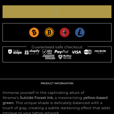
Guaranteed safe checkout
PRODUCT INFORMATION
Immerse yourself in the captivating allure of
Xtreme's
Suicide Forest ink
, a mesmerizing
yellow-based
green
. This unique shade is delicately balanced with a
touch of gray, creating a subtle darkening effect that adds
intrigue to your tattoo artwork.