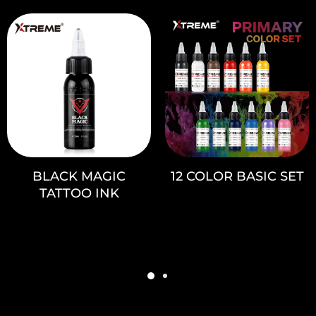
BLACK MAGIC
12 COLOR BASIC SET
TATTOO INK