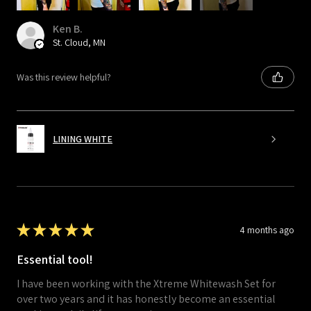
Ken B.
St. Cloud, MN
Was this review helpful?
LINING WHITE
★
★
★
★
★
4 months ago
Essential tool!
I have been working with the Xtreme Whitewash Set for
over two years and it has honestly become an essential