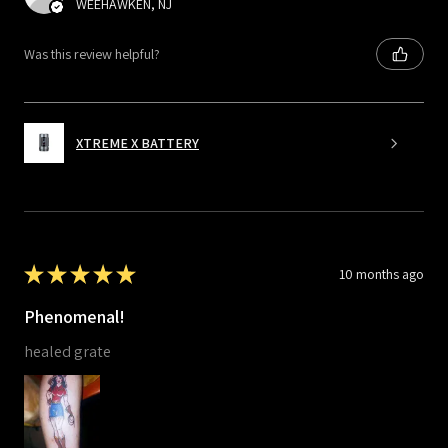
WEEHAWKEN, NJ
Was this review helpful?
XTREME X BATTERY
★
★
★
★
★
10 months ago
Phenomenal!
healed grate