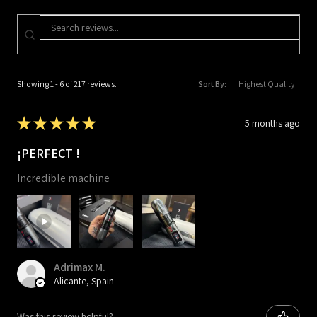
Showing 1 - 6 of 217 reviews.
Sort By:
★
★
★
★
★
5 months ago
¡PERFECT !
Incredible machine
Adrimax M.
Alicante, Spain
Was this review helpful?