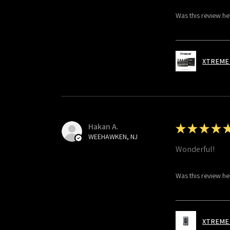
Was this review he
XTREME 
Hakan A.
★
★
★
★
WEEHAWKEN, NJ
Wonderful!
Was this review he
XTREME