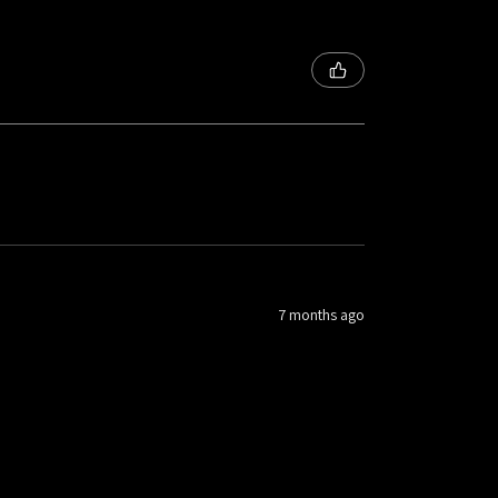
7 months ago