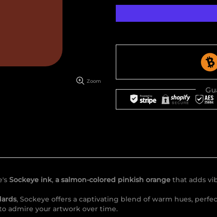
Zoom
Gu
e's
Sockeye ink
,
a salmon-colored pinkish orange
that adds vib
dards
, Sockeye offers a captivating blend of warm hues, perfe
 to admire your artwork over time.