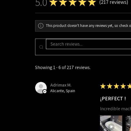
5.0
★
★
★
★
★
217
reviews
217
This product doesn't have any reviews yet, so check o
Showing 1 - 6 of 217 reviews.
Adrimax M.
★
★
★
★
Alicante, Spain
¡PERFECT !
Incredible mac