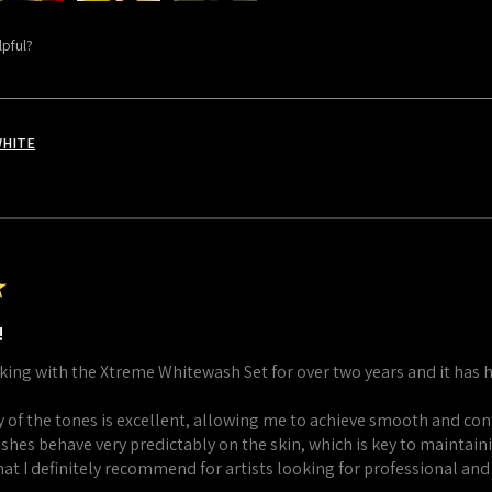
lpful?
WHITE
★
!
king with the Xtreme Whitewash Set for over two years and it has 
 of the tones is excellent, allowing me to achieve smooth and cont
shes behave very predictably on the skin, which is key to maintaini
that I definitely recommend for artists looking for professional and