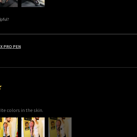
lpful?
X PRO PEN
★
te colors in the skin.
8+