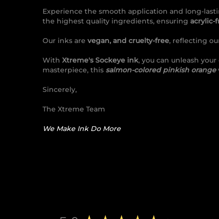
Experience the smooth application and long-lasti
the highest quality ingredients, ensuring
acrylic-
Our inks are
vegan, and cruelty-free
, reflecting o
With
Xtreme's Sockeye ink
, you can unleash your
masterpiece, this
salmon-colored pinkish orange
Sincerely,
The Xtreme Team
We Make Ink Do More