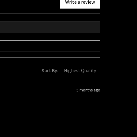
Write a review
Sort By:
5 months ago