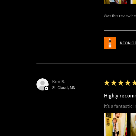
Was this review he
NEON O
Ken B.
★
★
★
★
St. Cloud, MN
Highly reco
It’s a fantastic