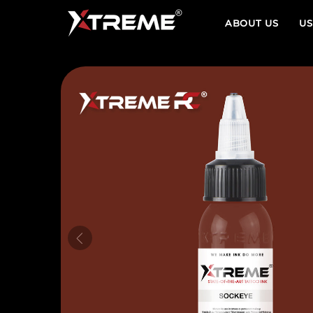
ABOUT US
US