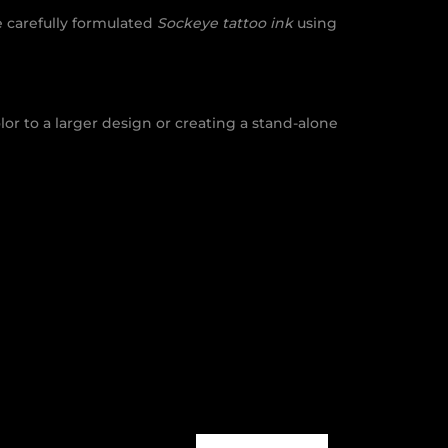
 carefully formulated
Sockeye tattoo ink
using
or to a larger design or creating a stand-alone