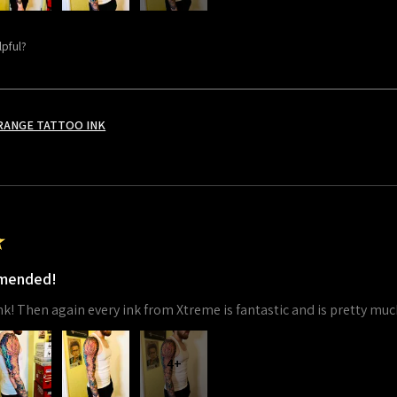
lpful?
RANGE TATTOO INK
★
mmended!
 ink! Then again every ink from Xtreme is fantastic and is pretty muc
4+