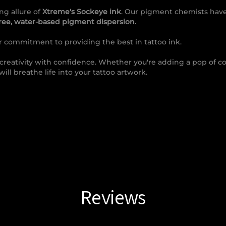
ng allure of
Xtreme's Sockeye ink
. Our pigment chemists have
free, water-based pigment dispersion.
ur commitment to providing the best in tattoo ink.
 creativity with confidence. Whether you're adding a pop of col
will breathe life into your tattoo artwork.
Reviews