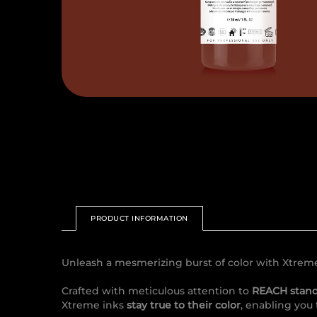
PRODUCT INFORMATION
Unleash a mesmerizing burst of color with Xtrem
Crafted with meticulous attention to
REACH stan
Xtreme inks
stay true to their color
, enabling you