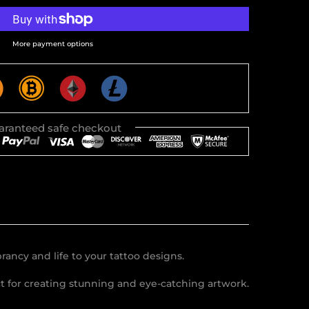
More payment options
aranteed safe checkout
rancy and life to your tattoo designs.
ct for creating stunning and eye-catching artwork.