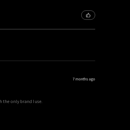
7 months ago
h the only brand I use.