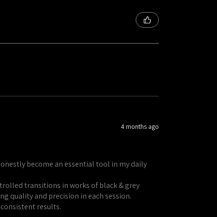
4 months ago
honestly become an essential tool in my daily
rolled transitions in works of black & grey
ng quality and precision in each session.
 consistent results.