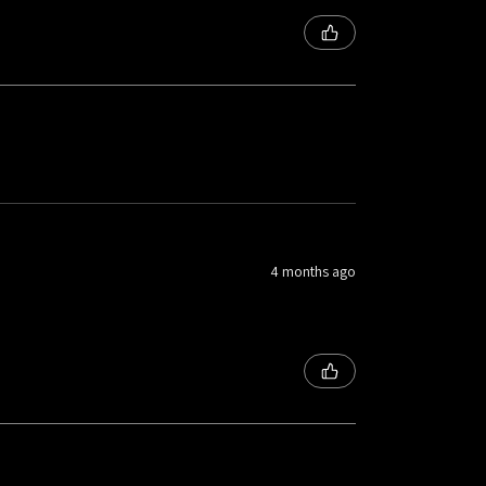
4 months ago