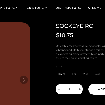
A STORE
EU STORE
DISTRIBUTORS
XTREME 
SOCKEYE RC
$10.75
Unleash a mesmerizing burst of color wi
vibrancy and life to your tattoo designs
a captivating blend of warm hues, perfe
true to their color, enabling you to
SIZE:
0.5 oz
1 oz
2 oz
4 oz
ADD