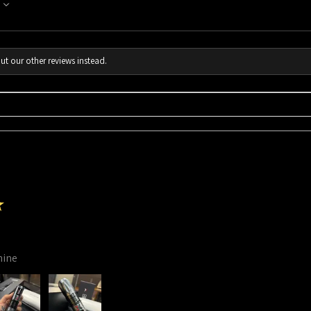
ut our other reviews instead.
★
hine