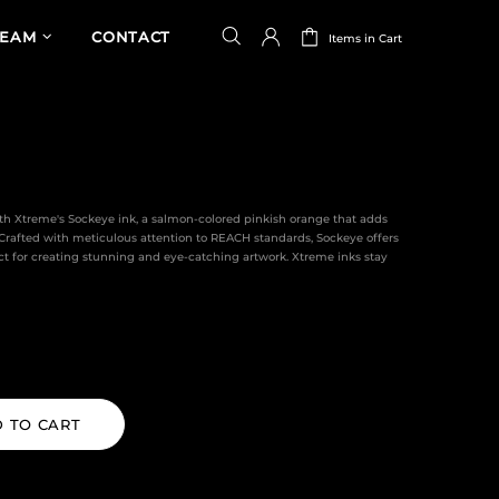
TEAM
CONTACT
Items in Cart
th Xtreme's Sockeye ink, a salmon-colored pinkish orange that adds
. Crafted with meticulous attention to REACH standards, Sockeye offers
ct for creating stunning and eye-catching artwork. Xtreme inks stay
 TO CART