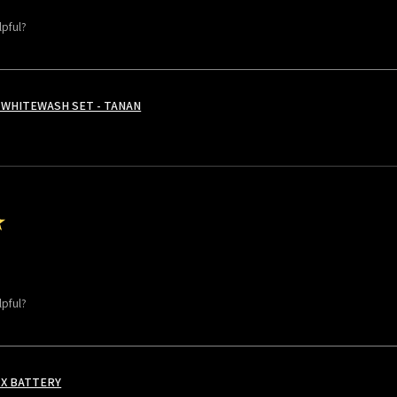
lpful?
WHITEWASH SET - TANAN
★
lpful?
 X BATTERY