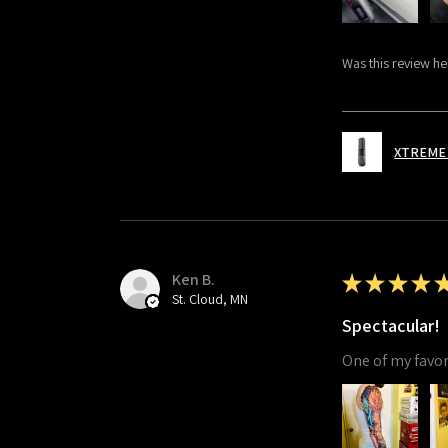
Was this review he
XTREME 
Ken B.
★
★
★
★
St. Cloud, MN
Spectacular!
One of my favori