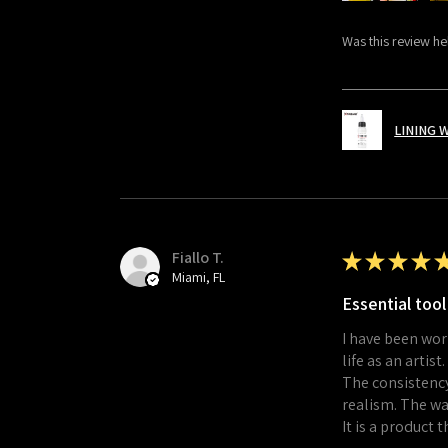
Was this review he
LINING 
Fiallo T.
★
★
★
★
Miami, FL
Essential tool
I have been wor
life as an artist.
The consistency
realism. The wa
It is a product 