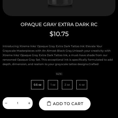
OPAQUE GRAY EXTRA DARK RC
$10.75
Introducing Xtreme Inks' Opaque Gray Extra Dark Tattoo Ink: Elevate Your
Grayscale Masterpieces with An Almost-Black Gray.Unleash your creativity with
Xtreme Inks' Opaque Gray Extra Dark Tattoo Ink, a must-have shade from our
renowned Opaque Gray Set. This exceptional ink is specifically formulated to add
depth, dimension, and realism to your grayscale tattoo designs.Crafted
SIZE:
0.5 oz
1 oz
2 oz
4 oz
ADD TO CART