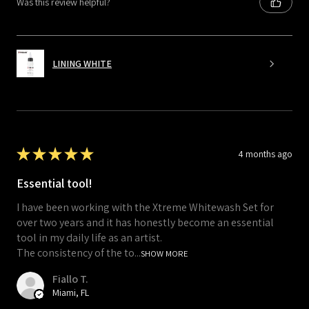
Was this review helpful?
LINING WHITE
★
★
★
★
★
4 months ago
Essential tool!
I have been working with the Xtreme Whitewash Set for
over two years and it has honestly become an essential
tool in my daily life as an artist.
The consistency of the to...
SHOW MORE
Fiallo T.
Miami, FL