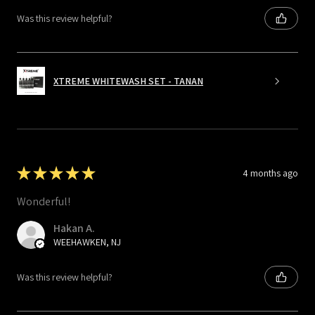
Was this review helpful?
XTREME WHITEWASH SET - TANAN
★
★
★
★
★
4 months ago
Wonderful!
Hakan A.
WEEHAWKEN, NJ
Was this review helpful?