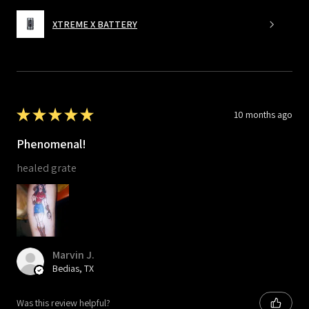
XTREME X BATTERY
★
★
★
★
★
10 months ago
Phenomenal!
healed grate
Marvin J.
Bedias, TX
Was this review helpful?