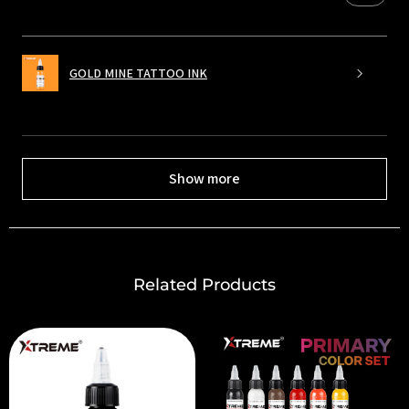
GOLD MINE TATTOO INK
Show more
Related Products