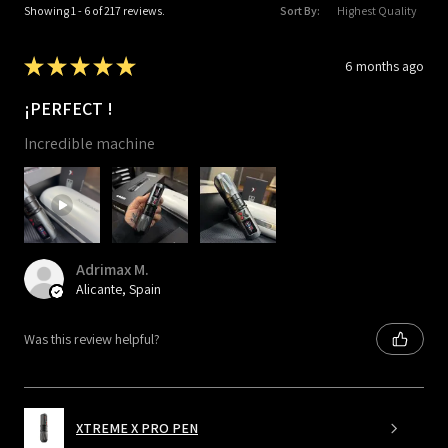
Showing 1 - 6 of 217 reviews.
Sort By:
★
★
★
★
★
6 months ago
¡PERFECT !
Incredible machine
Adrimax M.
Alicante, Spain
Was this review helpful?
XTREME X PRO PEN