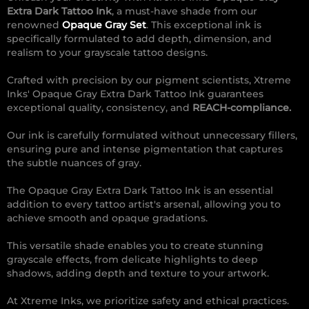
Extra Dark Tattoo Ink
, a must-have shade from our
renowned
Opaque Gray Set
. This exceptional ink is
specifically formulated to add depth, dimension, and
realism to your grayscale tattoo designs.
Crafted with precision by our pigment scientists, Xtreme
Inks' Opaque Gray Extra Dark Tattoo Ink guarantees
exceptional quality, consistency, and
REACH-compliance.
Our ink is carefully formulated without unnecessary fillers,
ensuring pure and intense pigmentation that captures
the subtle nuances of gray.
The Opaque Gray Extra Dark Tattoo Ink is an essential
addition to every tattoo artist's arsenal, allowing you to
achieve smooth and opaque gradations.
This versatile shade enables you to create stunning
grayscale effects, from delicate highlights to deep
shadows, adding depth and texture to your artwork.
At Xtreme Inks, we prioritize safety and ethical practices.