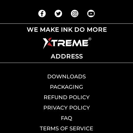
WE MAKE INK DO MORE
ADDRESS
DOWNLOADS
PACKAGING
REFUND POLICY
PRIVACY POLICY
FAQ
TERMS OF SERVICE