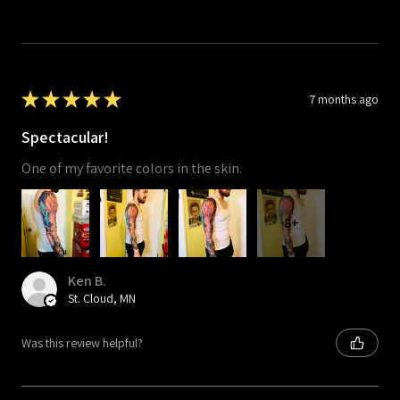
★
★
★
★
★
7 months ago
Spectacular!
One of my favorite colors in the skin.
8+
Ken B.
St. Cloud, MN
Was this review helpful?