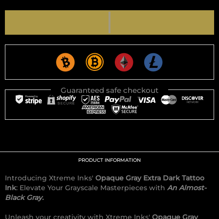
Guaranteed safe checkout
PRODUCT INFORMATION
Introducing Xtreme Inks'
Opaque Gray Extra Dark Tattoo
Ink
: Elevate Your Grayscale Masterpieces with
An Almost-
Black Gray.
Unleash your creativity with Xtreme Inks'
Opaque Gray