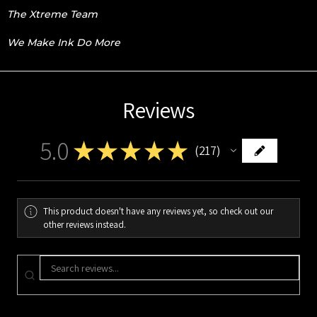
The Xtreme Team
We Make Ink Do More
Reviews
5.0
★
★
★
★
★
217
217
This product doesn't have any reviews yet, so check out our
other reviews instead.