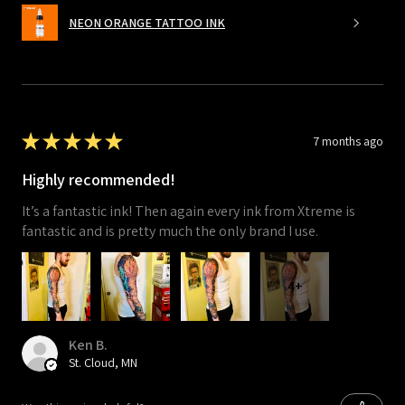
NEON ORANGE TATTOO INK
★
★
★
★
★
7 months ago
Highly recommended!
It’s a fantastic ink! Then again every ink from Xtreme is
fantastic and is pretty much the only brand I use.
4+
Ken B.
St. Cloud, MN