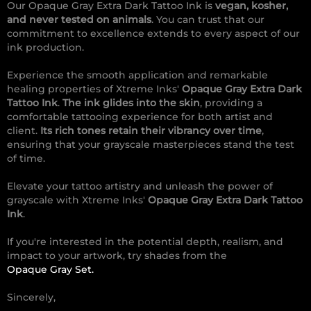
Our Opaque Gray Extra Dark Tattoo Ink is
vegan, kosher,
and never tested on animals
. You can trust that our
commitment to excellence extends to every aspect of our
ink production.
Experience the smooth application and remarkable
healing properties of Xtreme Inks'
Opaque Gray Extra Dark
Tattoo Ink
.
The ink glides into the skin
, providing a
comfortable tattooing experience for both artist and
client.
Its rich tones retain their vibrancy over time
,
ensuring that your grayscale masterpieces stand the test
of time.
Elevate your tattoo artistry and unleash the power of
grayscale with Xtreme Inks'
Opaque Gray Extra Dark Tattoo
Ink
.
If you're interested in the potential depth, realism, and
impact to your artwork, try shades from the
Opaque Gray Set.
Sincerely,