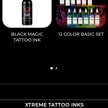
BLACK MAGIC
12 COLOR BASIC SET
TATTOO INK
XTREME TATTOO INKS