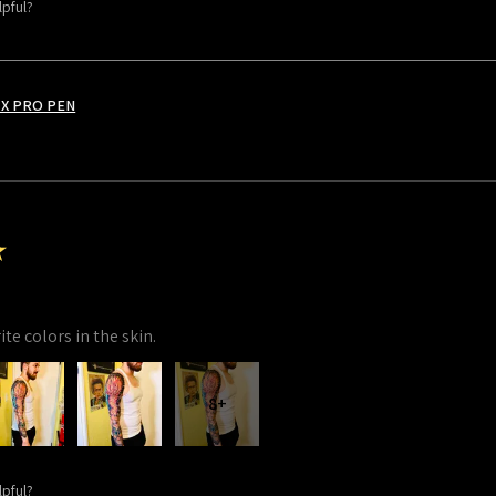
lpful?
X PRO PEN
★
te colors in the skin.
8+
lpful?