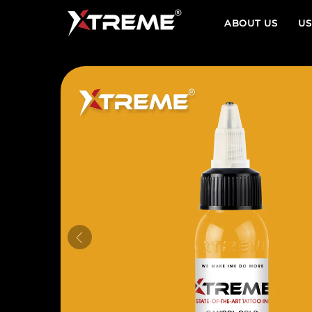
ABOUT US
US