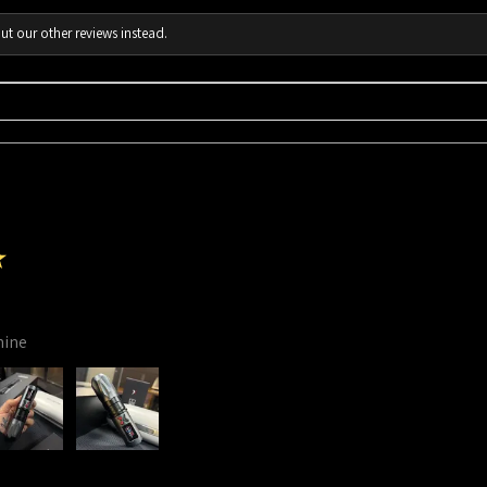
ut our other reviews instead.
★
hine