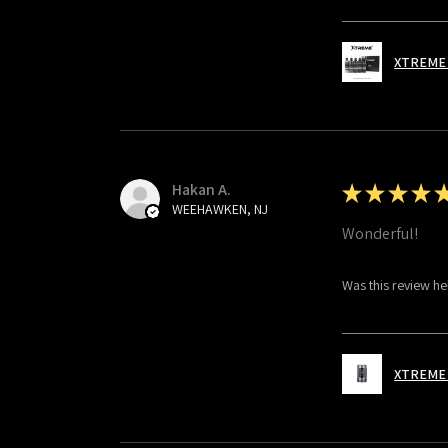
XTREME 
Hakan A.
★
★
★
★
WEEHAWKEN, NJ
Wonderful!
Was this review he
XTREME