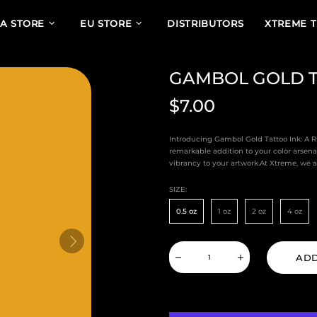
A STORE
EU STORE
DISTRIBUTORS
XTREME 
GAMBOL GOLD T
$7.00
Introducing Gambol Gold Tattoo Ink: A 
remarkable addition to your color arsena
vibrancy to your artwork.At Xtreme, we ar
SIZE:
0.5 oz
1 oz
2 oz
4 oz
ADD