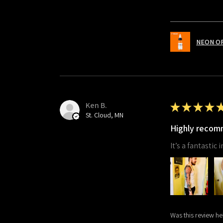
NEON O
Ken B.
★
★
★
★
St. Cloud, MN
Highly reco
It’s a fantastic
Was this review he