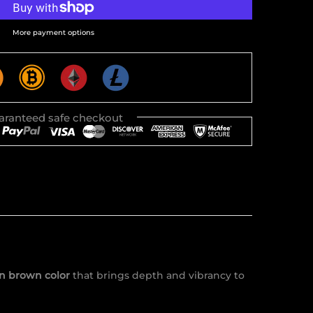
More payment options
aranteed safe checkout
n brown color
that brings depth and vibrancy to