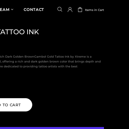
TEAM
CONTACT
Items in Cart
ATTOO INK
Rich Dark Golden BrownGambol Gold Tattoo Ink by Xtreme is a
l, offering a rich and dark golden brown color that brings depth and
e dedicated to providing tattoo artists with the best
 TO CART