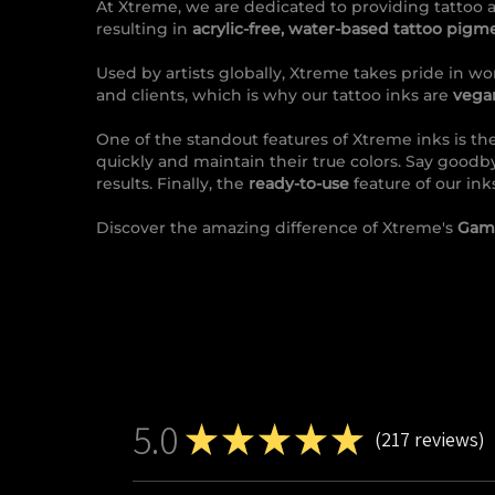
At Xtreme, we are dedicated to providing tattoo a
resulting in
acrylic-free, water-based tattoo pigm
Used by artists globally, Xtreme takes pride in wor
and clients, which is why our tattoo inks are
vegan
One of the standout features of Xtreme inks is the
quickly and maintain their true colors. Say goodb
results. Finally, the
ready-to-use
feature of our ink
Discover the amazing difference of Xtreme's
Gamb
5.0
★
★
★
★
★
217
reviews
217