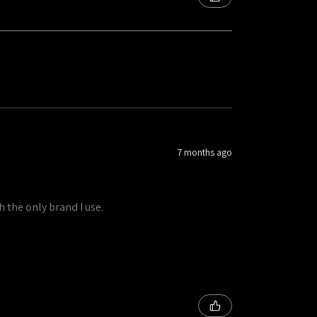
7 months ago
h the only brand I use.