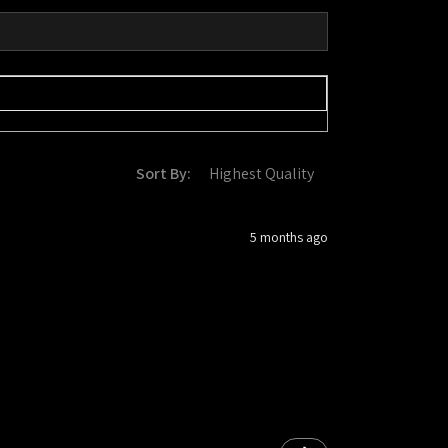
Sort By:
5 months ago