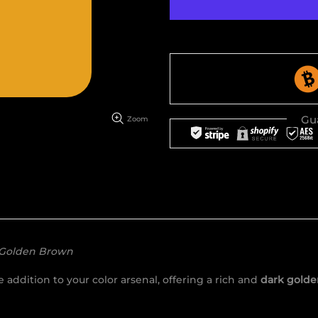
Gu
Zoom
 Golden Brown
addition to your color arsenal, offering a rich and
dark golde