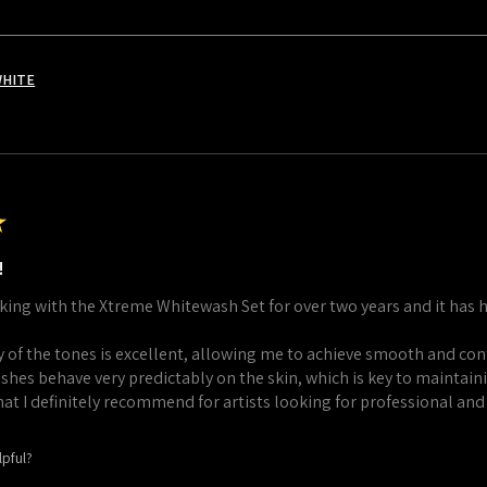
WHITE
★
!
king with the Xtreme Whitewash Set for over two years and it has 
 of the tones is excellent, allowing me to achieve smooth and cont
shes behave very predictably on the skin, which is key to maintaini
that I definitely recommend for artists looking for professional and
lpful?