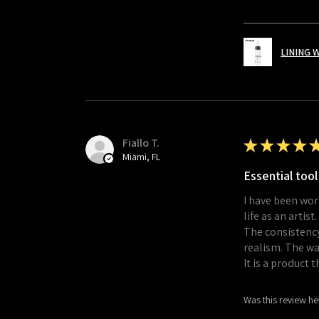
LINING 
Fiallo T.
★
★
★
★
Miami, FL
Essential tool
I have been wor
life as an artist.
The consistency
realism. The wa
It is a product 
Was this review he