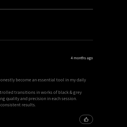
4 months ago
honestly become an essential tool in my daily
rolled transitions in works of black & grey
ng quality and precision in each session.
 consistent results.