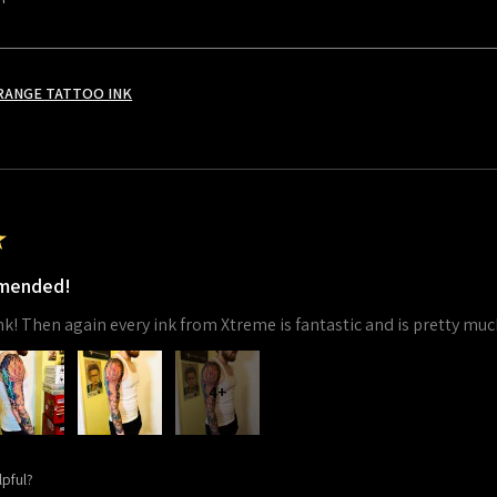
RANGE TATTOO INK
★
mmended!
 ink! Then again every ink from Xtreme is fantastic and is pretty muc
4+
lpful?