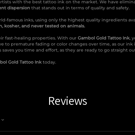
rtists with the best tattoo ink on the market. We have elimin
ent dispersion
that stands out in terms of quality and safety.
ld-famous inks, using only the highest quality ingredients avai
, kosher, and never tested on animals.
ir fast-healing properties. With our
Gambol Gold Tattoo Ink
, 
ye to premature fading or color changes over time, as our ink 
s saves you time and effort, as they are ready to go straight out
ol Gold Tattoo Ink
today.
Reviews