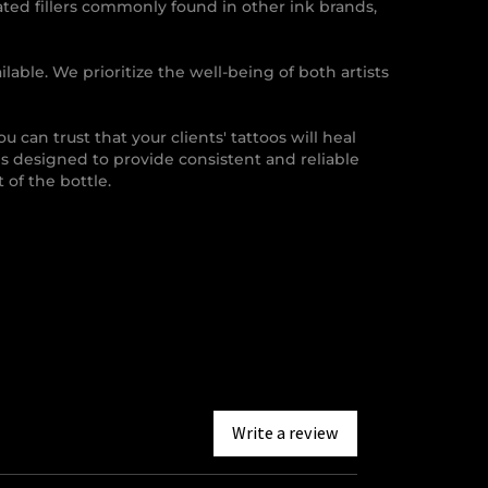
ated fillers commonly found in other ink brands,
lable. We prioritize the well-being of both artists
you can trust that your clients' tattoos will heal
is designed to provide consistent and reliable
 of the bottle.
Write a review