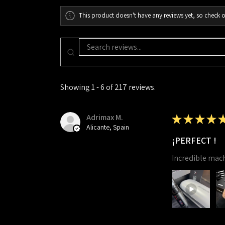
This product doesn't have any reviews yet, so check o
Showing 1 - 6 of 217 reviews.
Adrimax M.
★
★
★
★
Alicante, Spain
¡PERFECT !
Incredible mac