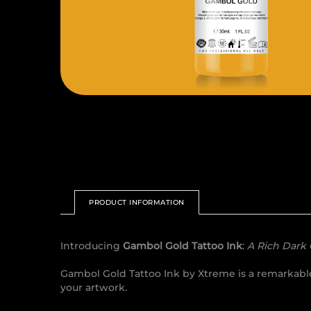
PRODUCT INFORMATION
Introducing
Gambol Gold Tattoo Ink
:
A Rich Dark
Gambol Gold Tattoo Ink by Xtreme is a remarkable 
your artwork.