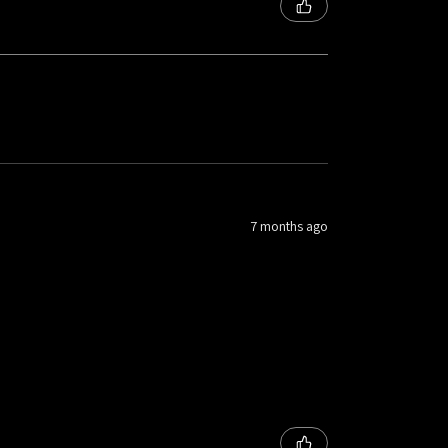
7 months ago