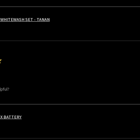
WHITEWASH SET - TANAN
★
lpful?
 X BATTERY