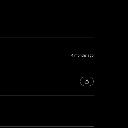
4 months ago