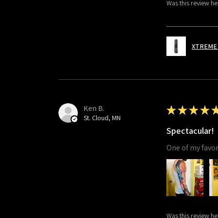
Was this review he
XTREME 
Ken B.
★
★
★
★
St. Cloud, MN
Spectacular!
One of my favori
Was this review he