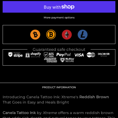
More payment options
Guaranteed safe checkout
PRODUCT INFORMATION
Introducing Canela Tattoo Ink: Xtreme's
Reddish Brown
That Goes in Easy and Heals Bright
Canela Tattoo Ink
by
Xtreme
offers a warm reddish brown