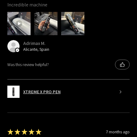
Incredible machine
Adrimax M.
Alicante, Spain
Was this review helpful?
XTREME X PRO PEN
★
★
★
★
★
7 months ago