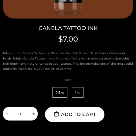
CANELA TATTOO INK
$7.00
Introducing Canela Tattoo Ink: Xtreme's Reddish Brown That Goes in Easy and
Heals Bright Canela Tattoo Ink by Xtreme offers a warm reddish brown that adds
rich depth and natural tones to your tattoos. This ink provides one of the most solid
and striking colors in your toolkit. At Xtreme,
SIZE:
0.5 oz
1 oz
ADD TO CART