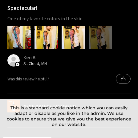
Spectacular!
One of my favorite colors in the skin.
8+
Ken B.
St. Cloud, MN
Was this review helpful?
NEON ORANGE TATTOO INK
This is a standard cookie notice which you can easily
adapt or disable as you like in the admin. We use
cookies to ensure that we give you the best experience
on our website.