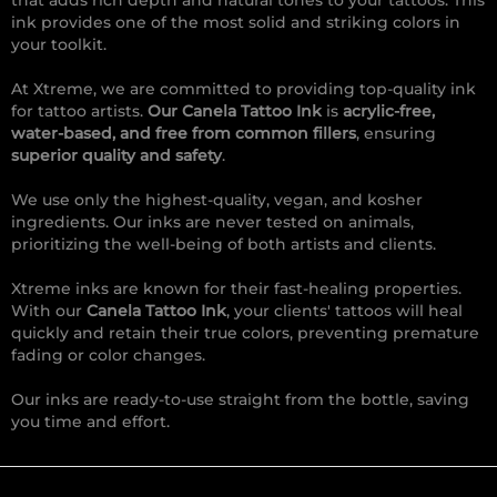
that adds rich depth and natural tones to your tattoos. This
ink provides one of the most solid and striking colors in
your toolkit.
At Xtreme, we are committed to providing top-quality ink
for tattoo artists.
Our Canela Tattoo Ink
is
acrylic-free,
water-based, and free from common fillers
, ensuring
superior quality and safety
.
We use only the highest-quality, vegan, and kosher
ingredients. Our inks are never tested on animals,
prioritizing the well-being of both artists and clients.
Xtreme inks are known for their fast-healing properties.
With our
Canela Tattoo Ink
, your clients' tattoos will heal
quickly and retain their true colors, preventing premature
fading or color changes.
Our inks are ready-to-use straight from the bottle, saving
you time and effort.