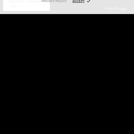
PRIVACY POLICY
ACCEPT
CHECKOUT LANGUAGE:
EN
★
★
★
★
★
7 months ago
Highly recommended!
$7.00
ADD TO CART
It’s a fantastic ink! Then again every ink from Xtreme is
fantastic and is pretty much the only brand I use.
4+
Ken B.
St. Cloud, MN
Was this review helpful?
LINING WHITE