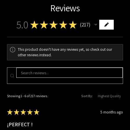
Reviews
5.0
★
★
★
★
★
217
217
This product doesn't have any reviews yet, so check out our
other reviews instead.
Showing 1 - 6 of 217 reviews.
Sort By:
★
★
★
★
★
5 months ago
¡PERFECT !