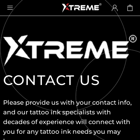
CONTACT US
Please provide us with your contact info,
and our tattoo ink specialists with
decades of experience will connect with
you for any tattoo ink needs you may