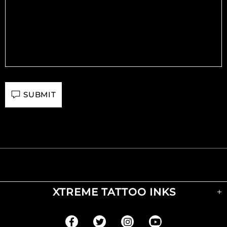
SUBMIT
XTREME TATTOO INKS