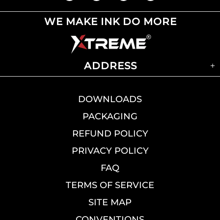
WE MAKE INK DO MORE
ADDRESS
DOWNLOADS
PACKAGING
REFUND POLICY
PRIVACY POLICY
FAQ
TERMS OF SERVICE
SITE MAP
CONVENTIONS