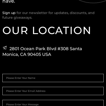
have.
Sign up
for our newsletter for updates, discounts, and
future giveaways.
OUR LOCATION
2801 Ocean Park Blvd #308 Santa
Monica, CA 90405 USA