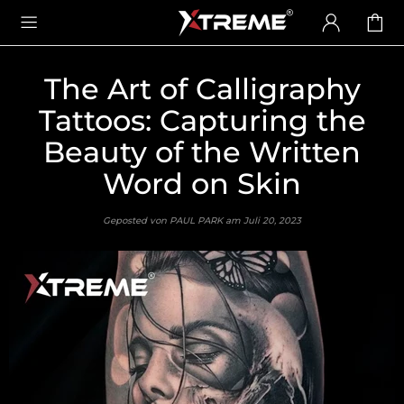
The Art of Calligraphy
Tattoos: Capturing the
Beauty of the Written
Word on Skin
Geposted von PAUL PARK am
Juli 20, 2023