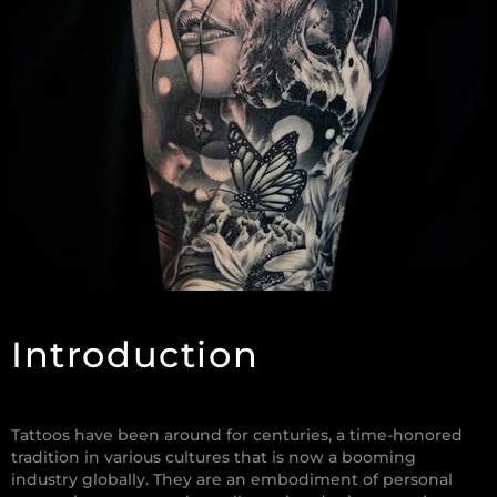
Introduction
Tattoos have been around for centuries, a time-honored
tradition in various cultures that is now a booming
industry globally. They are an embodiment of personal