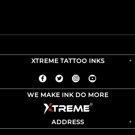
XTREME TATTOO INKS
WE MAKE INK DO MORE
ADDRESS