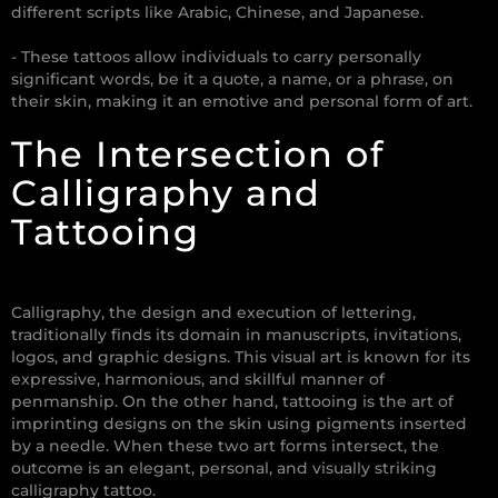
different scripts like Arabic, Chinese, and Japanese.
- These tattoos allow individuals to carry personally
significant words, be it a quote, a name, or a phrase, on
their skin, making it an emotive and personal form of art.
The Intersection of
Calligraphy and
Tattooing
Calligraphy, the design and execution of lettering,
traditionally finds its domain in manuscripts, invitations,
logos, and graphic designs. This visual art is known for its
expressive, harmonious, and skillful manner of
penmanship. On the other hand, tattooing is the art of
imprinting designs on the skin using pigments inserted
by a needle. When these two art forms intersect, the
outcome is an elegant, personal, and visually striking
calligraphy tattoo.