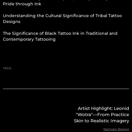
Pride through Ink
Understanding the Cultural Significance of Tribal Tattoo
Designs
The Significance of Black Tattoo Ink in Traditional and
Contemporary Tattooing
TAGS:
Artist Highlight: Leonid
"Wotra"—From Practice
Skin to Realistic Imagery
Nächster Beitrag