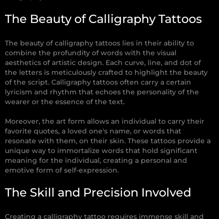
The Beauty of Calligraphy Tattoos
The beauty of calligraphy tattoos lies in their ability to
combine the profundity of words with the visual
aesthetics of artistic design. Each curve, line, and dot of
the letters is meticulously crafted to highlight the beauty
of the script. Calligraphy tattoos often carry a certain
lyricism and rhythm that echoes the personality of the
wearer or the essence of the text.
Moreover, the art form allows an individual to carry their
favorite quotes, a loved one's name, or words that
resonate with them, on their skin. These tattoos provide a
unique way to immortalize words that hold significant
meaning for the individual, creating a personal and
emotive form of self-expression.
The Skill and Precision Involved
Creating a calligraphy tattoo requires immense skill and