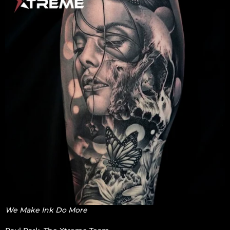
We Make Ink Do More