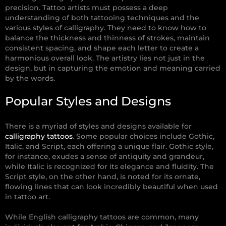
precision. Tattoo artists must possess a deep
understanding of both tattooing techniques and the
various styles of calligraphy. They need to know how to
balance the thickness and thinness of strokes, maintain
consistent spacing, and shape each letter to create a
harmonious overall look. The artistry lies not just in the
design, but in capturing the emotion and meaning carried
by the words.
Popular Styles and Designs
There is a myriad of styles and designs available for
calligraphy tattoos
. Some popular choices include Gothic,
Italic, and Script, each offering a unique flair. Gothic style,
for instance, exudes a sense of antiquity and grandeur,
while Italic is recognized for its elegance and fluidity. The
Script style, on the other hand, is noted for its ornate,
flowing lines that can look incredibly beautiful when used
in tattoo art.
While English calligraphy tattoos are common, many