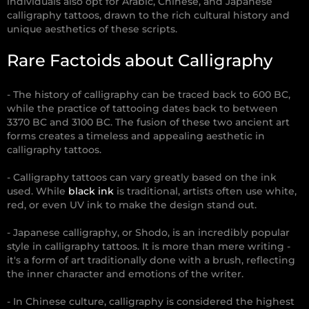
individuals also opt for Arabic, Chinese, and Japanese
calligraphy tattoos, drawn to the rich cultural history and
unique aesthetics of these scripts.
Rare Factoids about Calligraphy
- The history of calligraphy can be traced back to 600 BC,
while the practice of tattooing dates back to between
3370 BC and 3100 BC. The fusion of these two ancient art
forms creates a timeless and appealing aesthetic in
calligraphy tattoos.
- Calligraphy tattoos can vary greatly based on the ink
used. While
black ink
is traditional, artists often use white,
red, or even UV ink to make the design stand out.
- Japanese calligraphy, or Shodo, is an incredibly popular
style in calligraphy tattoos. It is more than mere writing -
it's a form of art traditionally done with a brush, reflecting
the inner character and emotions of the writer.
- In Chinese culture, calligraphy is considered the highest