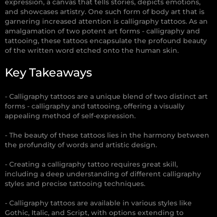
expression, a canvas that tells stories, depicts emotions,
and showcases artistry. One such form of body art that is
garnering increased attention is calligraphy tattoos. As an
amalgamation of two potent art forms - calligraphy and
tattooing, these tattoos encapsulate the profound beauty
of the written word etched onto the human skin.
Key Takeaways
- Calligraphy tattoos are a unique blend of two distinct art
forms - calligraphy and tattooing, offering a visually
appealing method of self-expression.
- The beauty of these tattoos lies in the harmony between
the profundity of words and artistic design.
- Creating a calligraphy tattoo requires great skill,
including a deep understanding of different calligraphy
styles and precise tattooing techniques.
- Calligraphy tattoos are available in various styles like
Gothic, Italic, and Script, with options extending to