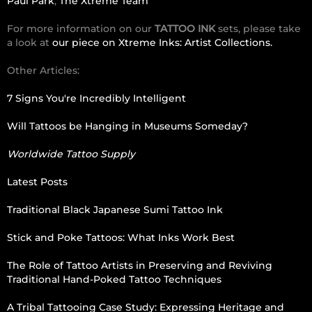
Paul Park
,
The Xtreme Team
For more information on our
TATTOO INK
sets, please take
a look at
our piece on Xtreme Inks: Artist Collections.
Other Articles:
7 Signs You're Incredibly Intelligent
Will Tattoos be Hanging in Museums Someday?
Worldwide Tattoo Supply
Latest Posts
Traditional Black Japanese Sumi Tattoo Ink
Stick and Poke Tattoos: What Inks Work Best
The Role of Tattoo Artists in Preserving and Reviving
Traditional Hand-Poked Tattoo Techniques
A Tribal Tattooing Case Study: Expressing Heritage and