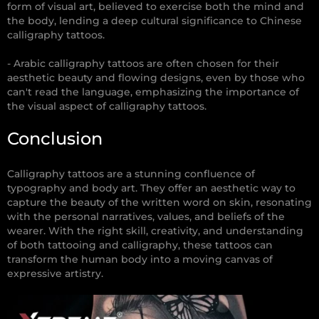
form of visual art, believed to exercise both the mind and
the body, lending a deep cultural significance to Chinese
calligraphy tattoos.
- Arabic calligraphy tattoos are often chosen for their
aesthetic beauty and flowing designs, even by those who
can't read the language, emphasizing the importance of
the visual aspect of calligraphy tattoos.
Conclusion
Calligraphy tattoos are a stunning confluence of
typography and body art. They offer an aesthetic way to
capture the beauty of the written word on skin, resonating
with the personal narratives, values, and beliefs of the
wearer. With the right skill, creativity, and understanding
of both tattooing and calligraphy, these tattoos can
transform the human body into a moving canvas of
expressive artistry.