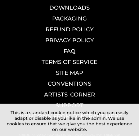
DOWNLOADS
PACKAGING
REFUND POLICY
PRIVACY POLICY
FAQ
TERMS OF SERVICE
SITE MAP
CONVENTIONS
ARTISTS' CORNER
SUPPORT
This is a standard cookie notice which you can easily
WITHDRAW FROM CONTRACT HERE
adapt or disable as you like in the admin. We use
cookies to ensure that we give you the best experience
on our website.
XTREME TATTOO IS A FULLY REGISTERED TRADEMARK. ALL RIGHTS RESERVED