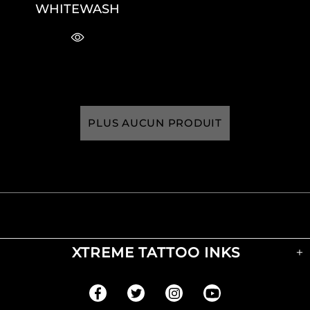
WHITEWASH
PLUS AUCUN PRODUIT
XTREME TATTOO INKS