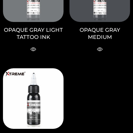
OPAQUE GRAY LIGHT
OPAQUE GRAY
TATTOO INK
MEDIUM