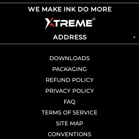
WE MAKE INK DO MORE
ADDRESS
DOWNLOADS
PACKAGING
REFUND POLICY
PRIVACY POLICY
FAQ
TERMS OF SERVICE
SITE MAP
CONVENTIONS