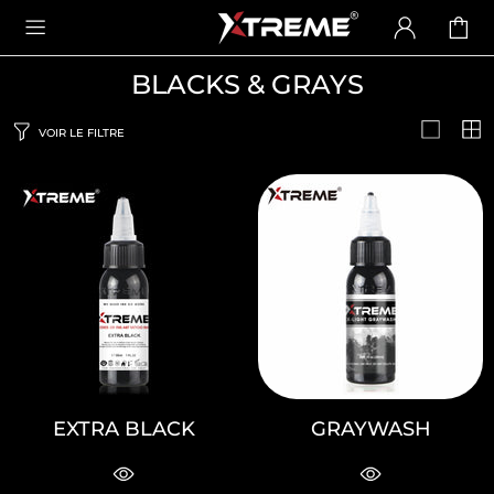
BLACKS & GRAYS
VOIR LE FILTRE
EXTRA BLACK
GRAYWASH