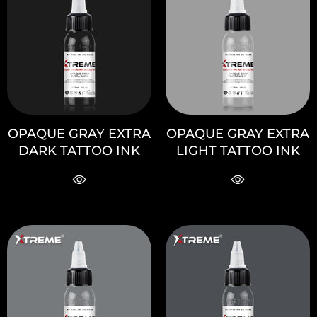
OPAQUE GRAY EXTRA
OPAQUE GRAY EXTRA
DARK TATTOO INK
LIGHT TATTOO INK