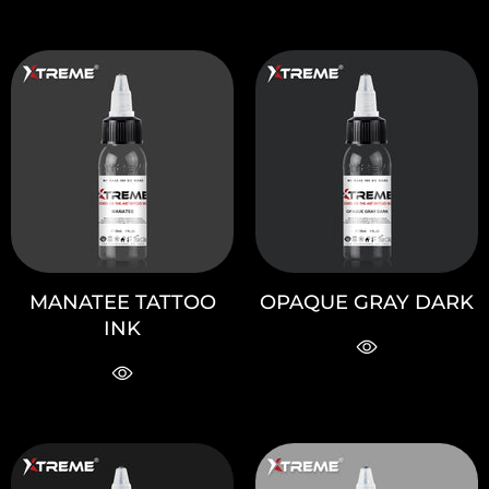
MANATEE TATTOO
OPAQUE GRAY DARK
INK