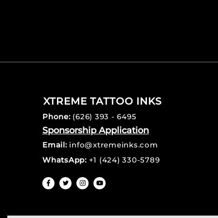
XTREME TATTOO INKS
Phone:
(626) 393 - 6495
Sponsorship Application
Email:
info@xtremeinks.com
WhatsApp:
+1 (424) 330-5789