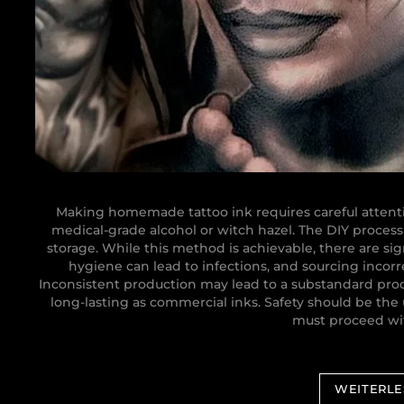
Making homemade tattoo ink requires careful attenti
medical-grade alcohol or witch hazel. The DIY process 
storage. While this method is achievable, there are sig
hygiene can lead to infections, and sourcing incor
Inconsistent production may lead to a substandard prod
long-lasting as commercial inks. Safety should be the 
must proceed wit
WEITERL