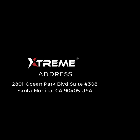
ADDRESS
2801 Ocean Park Blvd Suite #308
Santa Monica, CA 90405 USA