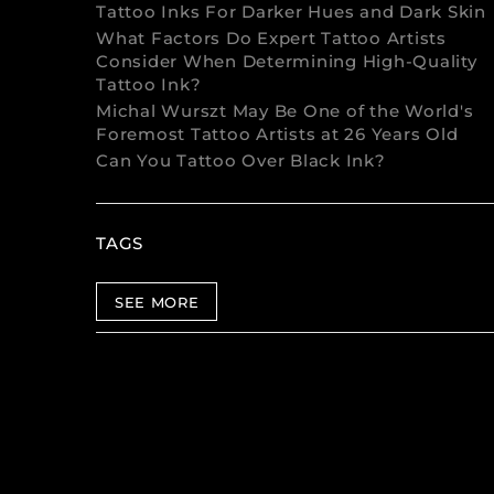
Tattoo Inks For Darker Hues and Dark Skin
What Factors Do Expert Tattoo Artists
Consider When Determining High-Quality
Tattoo Ink?
Michal Wurszt May Be One of the World's
Foremost Tattoo Artists at 26 Years Old
Can You Tattoo Over Black Ink?
TAGS
SEE MORE