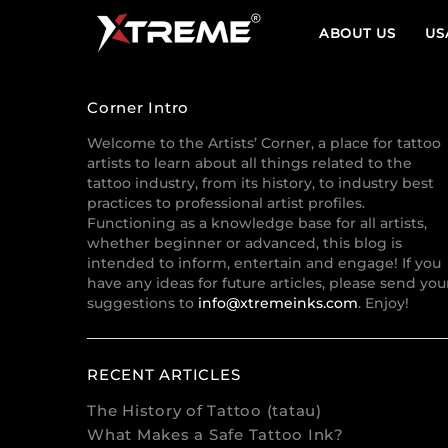
ABOUT US
US
Corner Intro
Welcome to the Artists’ Corner, a place for tattoo
artists to learn about all things related to the
tattoo industry, from its history, to industry best
practices to professional artist profiles.
Functioning as a knowledge base for all artists,
whether beginner or advanced, this blog is
intended to inform, entertain and engage! If you
have any ideas for future articles, please send you
suggestions to
info@xtremeinks.com
. Enjoy!
RECENT ARTICLES
The History of Tattoo (tatau)
What Makes a Safe Tattoo Ink?