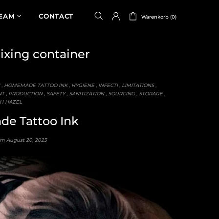
TEAM
CONTACT
Warenkorb (0)
xing container
,
HOMEMADE TATTOO INK
,
HYGIENE
,
INFECTI
,
LIMITATIONS
,
NT
,
PRODUCTION
,
SAFETY
,
SANITIZATION
,
SOURCING
,
STORAGE
,
H HAZEL
e Tattoo Ink
 am
August 20, 2023