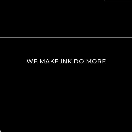
WE MAKE INK DO MORE