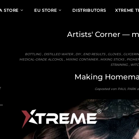
A STORE
EU STORE
DISTRIBUTORS
XTREME 
Artists' Corner
— mi
BOTTLING
,
DISTILLED WATER
,
DIY
,
END RESULTS
,
GLOVES
,
GLYCERIN
MEDICAL-GRADE ALCOHOL
,
MIXING CONTAINER
,
MIXING STICKS
,
PIGME
STRAINING
,
WITC
Making Homemad
r
Geposted von PAUL PARK