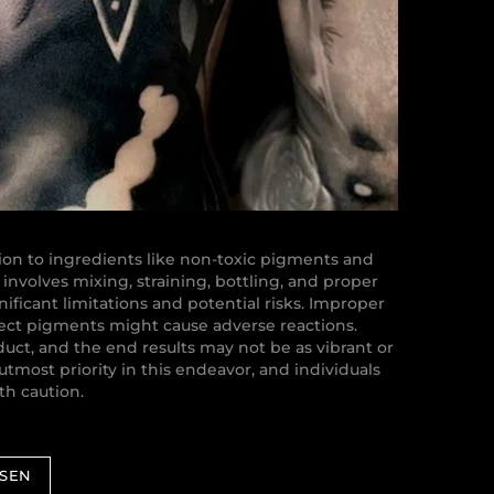
on to ingredients like non-toxic pigments and
involves mixing, straining, bottling, and proper
nificant limitations and potential risks. Improper
rect pigments might cause adverse reactions.
uct, and the end results may not be as vibrant or
utmost priority in this endeavor, and individuals
h caution.
ESEN